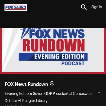
Sign In
FOX News Rundown
Evening Edition: Seven GOP Presidential Candidates
Debate At Reagan Library