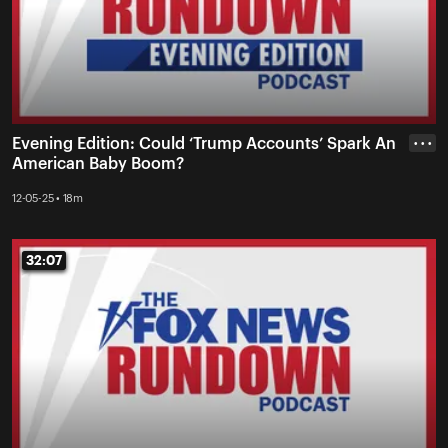
Evening Edition: Could ‘Trump Accounts’ Spark An
• • •
American Baby Boom?
12-05-25 • 18m
32:07
32:07