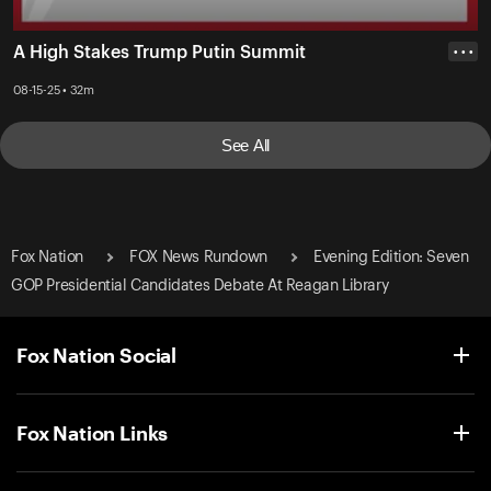
A High Stakes Trump Putin Summit
• • •
08-15-25 • 32m
See All
Fox Nation
FOX News Rundown
Evening Edition: Seven
GOP Presidential Candidates Debate At Reagan Library
Fox Nation Social
Fox Nation Links