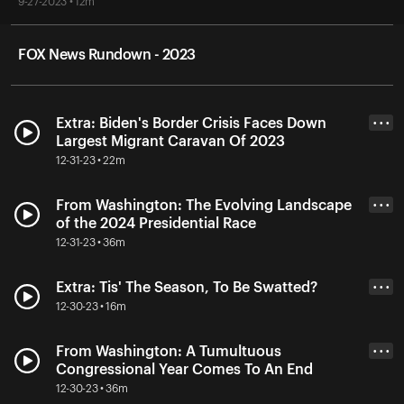
9-27-2023 • 12m
FOX News Rundown - 2023
Extra: Biden's Border Crisis Faces Down
• • •
Largest Migrant Caravan Of 2023
12-31-23 • 22m
From Washington: The Evolving Landscape
• • •
of the 2024 Presidential Race
12-31-23 • 36m
Extra: Tis' The Season, To Be Swatted?
• • •
12-30-23 • 16m
From Washington: A Tumultuous
• • •
Congressional Year Comes To An End
12-30-23 • 36m