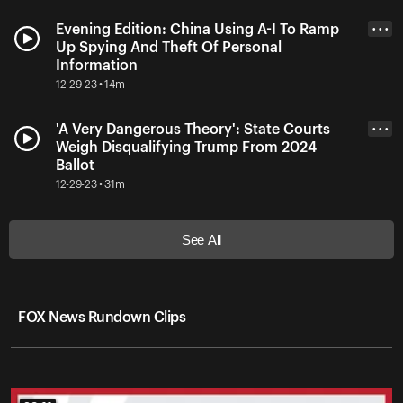
Evening Edition: China Using A-I To Ramp
• • •
Up Spying And Theft Of Personal
Information
12-29-23 • 14m
'A Very Dangerous Theory': State Courts
• • •
Weigh Disqualifying Trump From 2024
Ballot
12-29-23 • 31m
See All
FOX News Rundown Clips