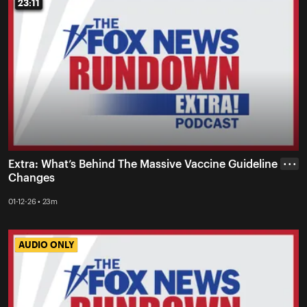
23:11
23:11
Extra: What’s Behind The Massive Vaccine Guideline
• • •
Changes
01-12-26 • 23m
AUDIO ONLY
AUDIO ONLY