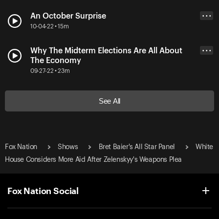
An October Surprise
• • •
10-04-22 • 15m
Why The Midterm Elections Are All About
• • •
The Economy
09-27-22 • 23m
See All
Fox Nation
Shows
Bret Baier's All Star Panel
White
House Considers More Aid After Zelenskyy's Weapons Plea
Fox Nation Social