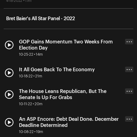
4-18-2022 • 17m
Bret Baier's All Star Panel - 2022
GOP Gains Momentum Two Weeks From
• • •
Election Day
10-25-22 • 14m
It All Goes Back To The Economy
• • •
10-18-22 • 21m
The House Leans Republican, But The
• • •
Senate Is Up For Grabs
10-11-22 • 20m
An ASP Encore: Debt Deal Done. December
• • •
Deadline Determined
10-08-22 • 19m