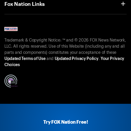
Fox Nation Links
Trademark & Copyright Notice: ™ and © 2026 FOX News Network,
LLC. All rights reserved. Use of this Website (including any and all
parts and components) constitutes your acceptance of these
Updated Terms of Use
and
Updated Privacy Policy
.
Your Privacy
Choices
Try FOX Nation Free!