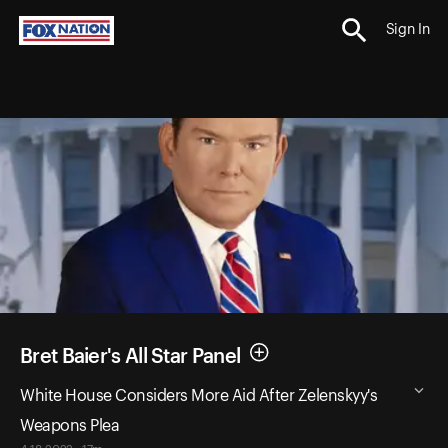
Sign In
Bret Baier's All Star Panel
White House Considers More Aid After Zelenskyy's
Weapons Plea