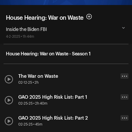
House Hearing: War on Waste
Inside the Biden FBI
4-2-2025 • 1h 44m
House Hearing: War on Waste - Season 1
The War on Waste
• • •
02-12-25 • 2h
GAO 2025 High Risk List: Part 1
• • •
02-25-25 • 2h 40m
GAO 2025 High Risk List: Part 2
• • •
02-25-25 • 45m