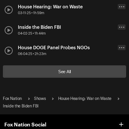
House Hearing: War on Waste
• • •
03-11-25 • 1h 59m
Inside the Biden FBI
• • •
04-02-25 • 1h 44m
House DOGE Panel Probes NGOs
• • •
06-04-25 • 2h 23m
See All
Fox Nation
Shows
House Hearing: War on Waste
Inside the Biden FBI
Fox Nation Social