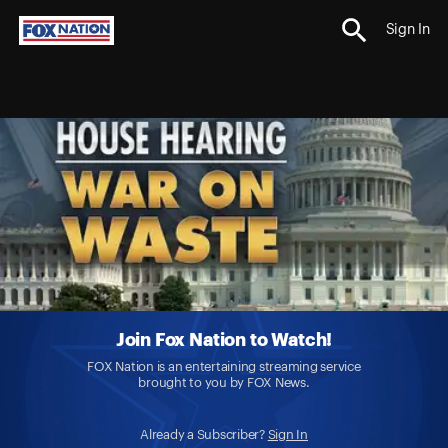
Sign In
Join Fox Nation to Watch!
FOX Nation is an entertaining streaming service
brought to you by FOX News.
Already a Subscriber?
Sign In