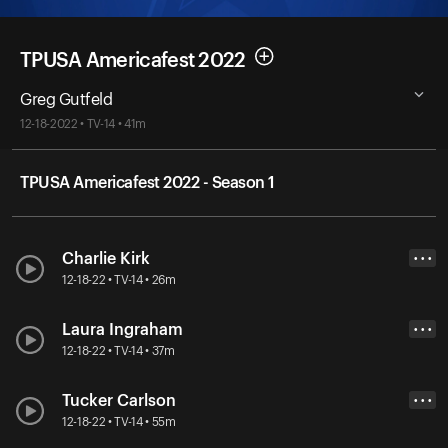
TPUSA Americafest 2022
Greg Gutfeld
12-18-2022 • TV-14 • 41m
TPUSA Americafest 2022 - Season 1
Charlie Kirk
• • •
12-18-22 • TV-14 • 26m
Laura Ingraham
• • •
12-18-22 • TV-14 • 37m
Tucker Carlson
• • •
12-18-22 • TV-14 • 55m