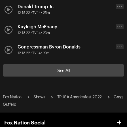
Donald Trump Jr.
• • •
12-18-22 • TV-14 • 25m
Kayleigh McEnany
• • •
12-18-22 • TV-14 • 23m
Congressman Byron Donalds
• • •
12-18-22 • TV-14 • 19m
See All
Fox Nation
Shows
TPUSA Americafest 2022
Greg
Gutfeld
Fox Nation Social