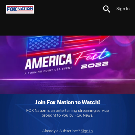
Sign In
Join Fox Nation to Watch!
FOX Nation is an entertaining streaming service
brought to you by FOX News.
Already a Subscriber?
Sign In