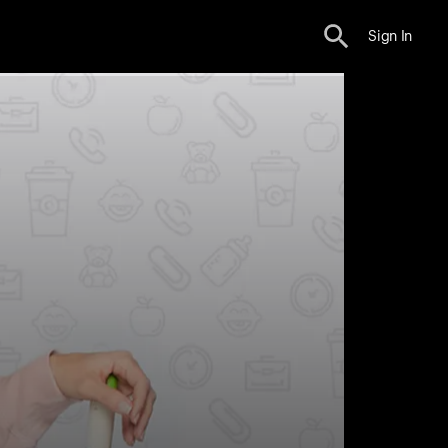
Sign In