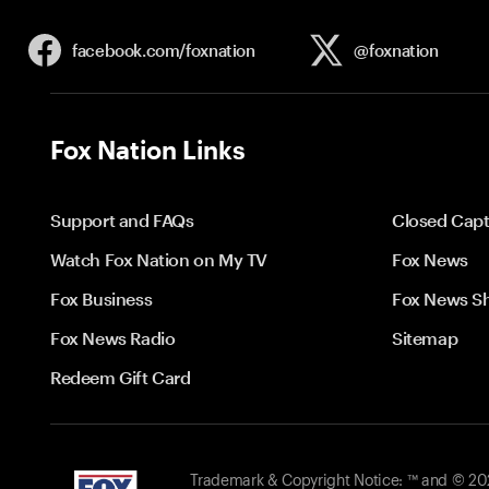
facebook.com/
foxnation
@foxnation
Fox Nation Links
Support and FAQs
Closed Capt
Watch Fox Nation on My TV
Fox News
Fox Business
Fox News S
Fox News Radio
Sitemap
Redeem Gift Card
Trademark & Copyright Notice: ™ and © 2026