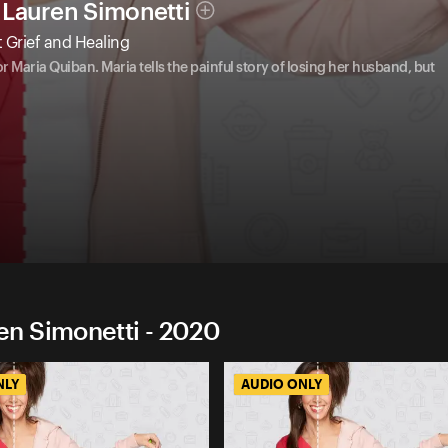
Lauren Simonetti
 Grief and Healing
Maria Quiban. Maria tells the painful story of losing her husband, but
n Simonetti - 2020
NLY
AUDIO ONLY