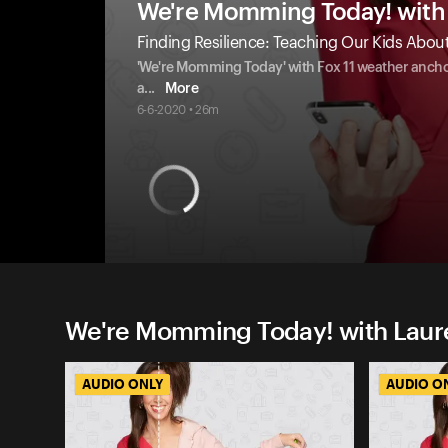
We're Momming Today! with 
Finding Resilience: Teaching Our Kids About
'We're Momming Today' with Fox 11 weather anchor 
a
...
More
6-6-2020 • 26m
We're Momming Today! with Laure
AUDIO ONLY
AUDIO O