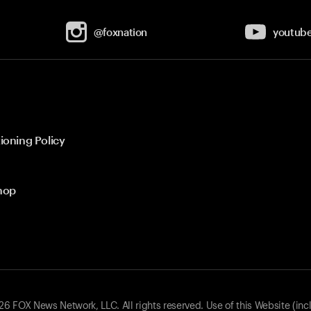
@foxnation
youtub
ioning Policy
hop
 FOX News Network, LLC. All rights reserved. Use of this Website (inc