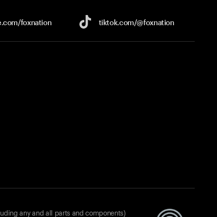
e.com/
foxnation
tiktok.com/
@foxnation
luding any and all parts and components)