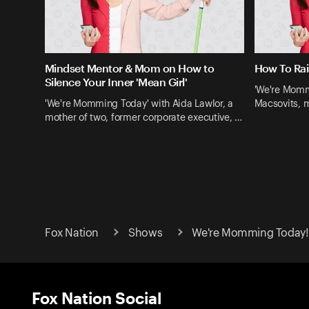
Mindset Mentor & Mom on How to
How To Rai
Silence Your Inner 'Mean Girl'
'We're Momm
'We're Momming Today' with Aida Lawlor, a
Macsovits, m
mother of two, former corporate executive, …
Fox Nation
Shows
We're Momming Today! 
Fox Nation Social