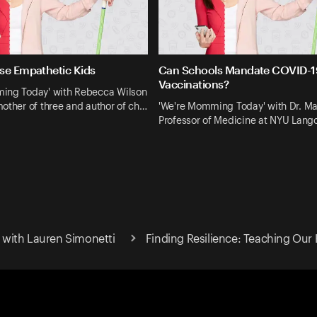
se Empathetic Kids
Can Schools Mandate COVID-1
Vaccinations?
ing Today' with Rebecca Wilson
other of three and author of ch…
'We're Momming Today' with Dr. Ma
Professor of Medicine at NYU Lan
with Lauren Simonetti
Finding Resilience: Teaching Our 