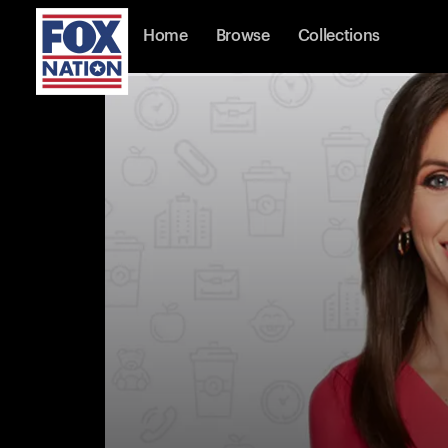
Home
Browse
Collections