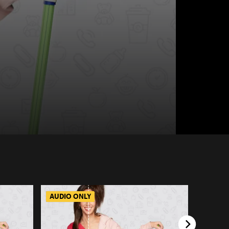
AUDIO ONLY