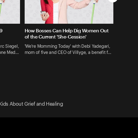
9
How Bosses Can Help Dig Women Out
of the Current 'She-Cession'
rc Siegel,
'We're Momming Today' with Debi Yadegari,
gone Med…
mom of five and CEO of Villyge, a benefit f…
Kids About Grief and Healing