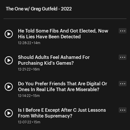
The One w/ Greg Gutfeld - 2022
He Told Some Fibs And Got Elected, Now
• • •
His Lies Have Been Detected
12-28-22 • 14m
Should Adults Feel Ashamed For
• • •
Purchasing Kid's Games?
12-21-22 • 16m
Do You Prefer Friends That Are Digital Or
• • •
Ones In Real Life That Are Miserable?
12-14-22 • 15m
Is I Before E Except After C Just Lessons
• • •
From White Supremacy?
12-07-22 • 15m