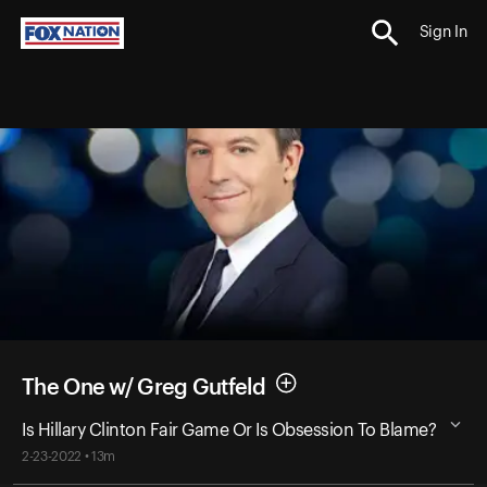
Sign In
The One w/ Greg Gutfeld
Is Hillary Clinton Fair Game Or Is Obsession To Blame?
2-23-2022 • 13m