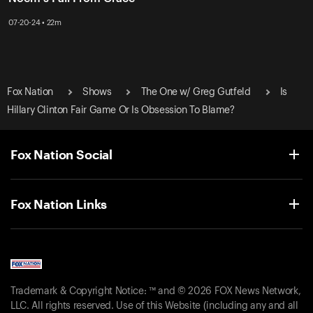
07-20-24 • 22m
Fox Nation
Shows
The One w/ Greg Gutfeld
Is
Hillary Clinton Fair Game Or Is Obsession To Blame?
Fox Nation Social
Fox Nation Links
Trademark & Copyright Notice: ™ and © 2026 FOX News Network,
LLC. All rights reserved. Use of this Website (including any and all