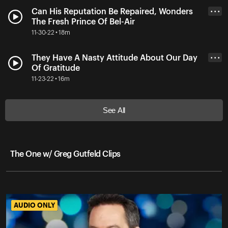
Can His Reputation Be Repaired, Wonders
• • •
The Fresh Prince Of Bel-Air
11-30-22 • 18m
They Have A Nasty Attitude About Our Day
• • •
Of Gratitude
11-23-22 • 16m
See All
The One w/ Greg Gutfeld Clips
AUDIO ONLY
AUDIO ONLY