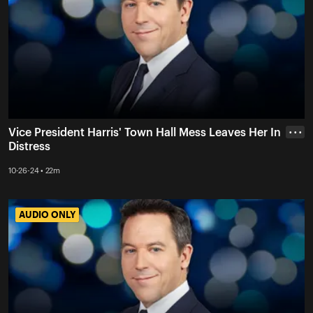
Vice President Harris' Town Hall Mess Leaves Her In
• • •
Distress
10-26-24 • 22m
AUDIO ONLY
AUDIO ONLY