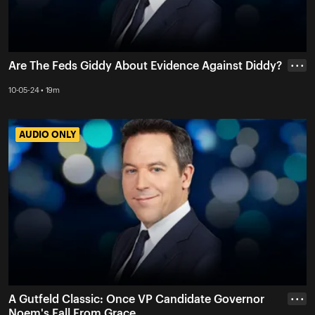
Are The Feds Giddy About Evidence Against Diddy?
• • •
10-05-24 • 19m
AUDIO ONLY
AUDIO ONLY
A Gutfeld Classic: Once VP Candidate Governor
• • •
Noem's Fall From Grace