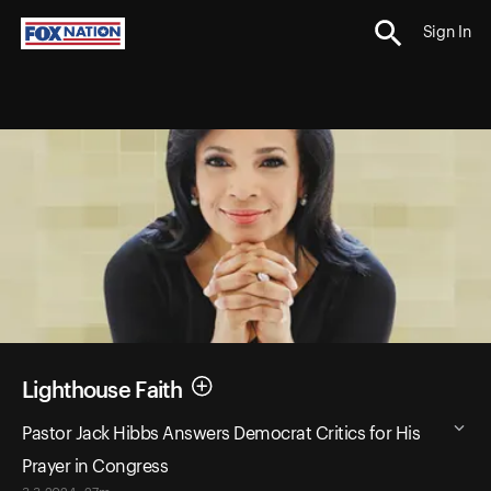
Sign In
Lighthouse Faith
Pastor Jack Hibbs Answers Democrat Critics for His
Prayer in Congress