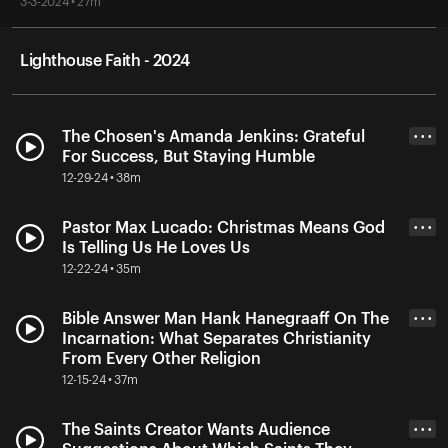
3-3-2024 • 27m
Lighthouse Faith - 2024
The Chosen's Amanda Jenkins: Grateful
• • •
For Success, But Staying Humble
12-29-24 • 38m
Pastor Max Lucado: Christmas Means God
• • •
Is Telling Us He Loves Us
12-22-24 • 35m
Bible Answer Man Hank Hanegraaff On The
• • •
Incarnation: What Separates Christianity
From Every Other Religion
12-15-24 • 37m
The Saints Creator Wants Audience
• • •