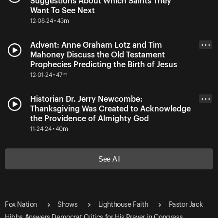
Suggestions About Which Saints They
Want To See Next
12-08-24 • 43m
Advent: Anne Graham Lotz and Tim
• • •
Mahoney Discuss the Old Testament
Prophecies Predicting the Birth of Jesus
12-01-24 • 47m
Historian Dr. Jerry Newcombe:
• • •
Thanksgiving Was Created to Acknowledge
the Providence of Almighty God
11-24-24 • 40m
See All
Fox Nation
Shows
Lighthouse Faith
Pastor Jack
Hibbs Answers Democrat Critics for His Prayer in Congress