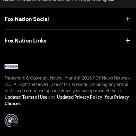
Fox Nation Social
Fox Nation Links
Trademark & Copyright Notice: ™ and © 2026 FOX News Network,
LLC. All rights reserved. Use of this Website (including any and all
parts and components) constitutes your acceptance of these
Updated Terms of Use
and
Updated Privacy Policy
.
Your Privacy
Choices