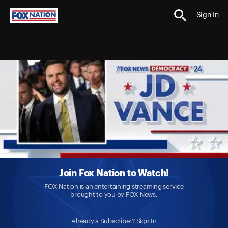
Sign In
Join Fox Nation to Watch!
FOX Nation is an entertaining streaming service
brought to you by FOX News.
Already a Subscriber?
Sign In