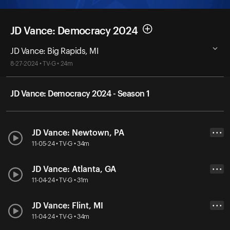
JD Vance: Democracy 2024
JD Vance: Big Rapids, MI
8-27-2024 • TV-G • 24m
JD Vance: Democracy 2024 - Season 1
JD Vance: Newtown, PA
• • •
11-05-24 • TV-G • 34m
JD Vance: Atlanta, GA
• • •
11-04-24 • TV-G • 31m
JD Vance: Flint, MI
• • •
11-04-24 • TV-G • 34m