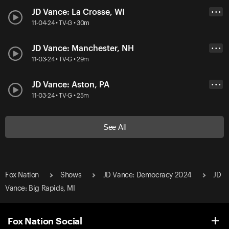
JD Vance: La Crosse, WI
• • •
11-04-24 • TV-G • 30m
JD Vance: Manchester, NH
• • •
11-03-24 • TV-G • 29m
JD Vance: Aston, PA
• • •
11-03-24 • TV-G • 25m
See All
Fox Nation
Shows
JD Vance: Democracy 2024
JD
Vance: Big Rapids, MI
Fox Nation Social