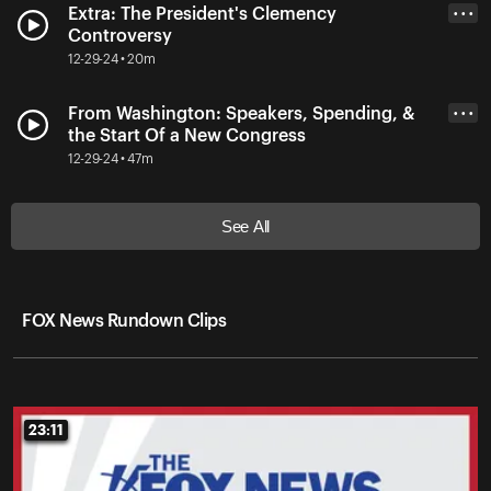
Extra: The President's Clemency
• • •
Controversy
12-29-24 • 20m
From Washington: Speakers, Spending, &
• • •
the Start Of a New Congress
12-29-24 • 47m
See All
FOX News Rundown Clips
23:11
23:11