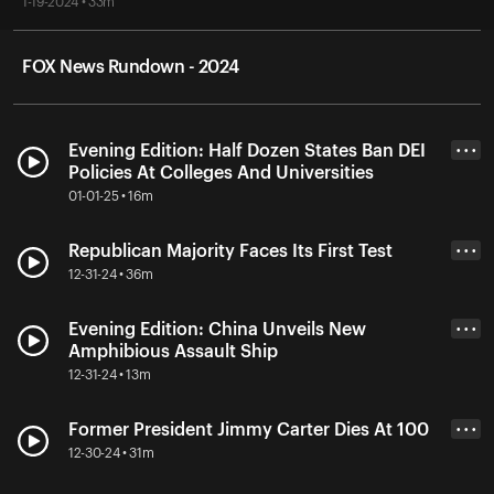
1-19-2024 • 33m
FOX News Rundown - 2024
Evening Edition: Half Dozen States Ban DEI
• • •
Policies At Colleges And Universities
01-01-25 • 16m
Republican Majority Faces Its First Test
• • •
12-31-24 • 36m
Evening Edition: China Unveils New
• • •
Amphibious Assault Ship
12-31-24 • 13m
Former President Jimmy Carter Dies At 100
• • •
12-30-24 • 31m