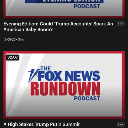
Evening Edition: Could ‘Trump Accounts’ Spark An
• • •
American Baby Boom?
12-05-25 • 18m
32:07
32:07
A High Stakes Trump Putin Summit
• • •