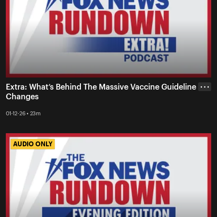
Extra: What’s Behind The Massive Vaccine Guideline
• • •
Changes
01-12-26 • 23m
AUDIO ONLY
AUDIO ONLY