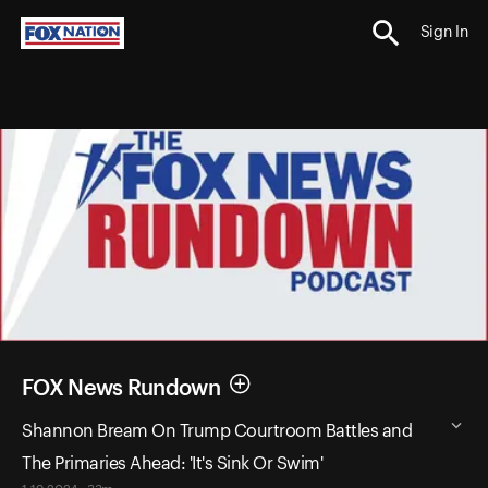
Sign In
FOX News Rundown
Shannon Bream On Trump Courtroom Battles and
The Primaries Ahead: 'It's Sink Or Swim'