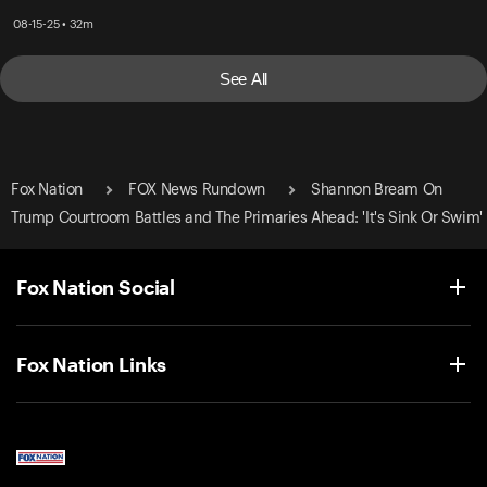
08-15-25 • 32m
See All
Fox Nation
FOX News Rundown
Shannon Bream On
Trump Courtroom Battles and The Primaries Ahead: 'It's Sink Or Swim'
Fox Nation Social
Fox Nation Links