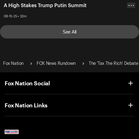
A High Stakes Trump Putin Summit
• • •
08-15-25 • 32m
See All
Fox Nation
FOX News Rundown
The 'Tax The Rich' Debate
Fox Nation Social
Fox Nation Links