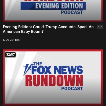
Evening Edition: Could ‘Trump Accounts’ Spark An
• • •
American Baby Boom?
12-05-25 • 18m
32:07
32:07