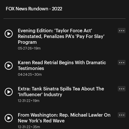
FOX News Rundown - 2022
Evening Edition: 'Taylor Force Act'
• • •
Reinstated, Penalizes PA's 'Pay For Slay'
Program
05-27-26 • 19m
Karen Read Retrial Begins With Dramatic
• • •
Testimonies
04-24-25 • 30m
Extra: Tank Sinatra Spills Tea About The
• • •
'Influencer' Industry
12-31-22 • 19m
From Washington: Rep. Michael Lawler On
• • •
New York's Red Wave
12-31-22 • 35m