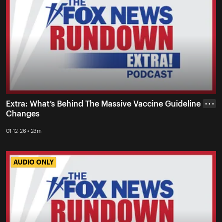
Extra: What’s Behind The Massive Vaccine Guideline
• • •
Changes
01-12-26 • 23m
AUDIO ONLY
AUDIO ONLY