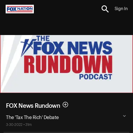
Sign In
FOX News Rundown
The 'Tax The Rich' Debate
3-30-2022 • 31m