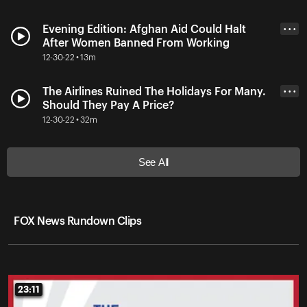
Evening Edition: Afghan Aid Could Halt
• • •
After Women Banned From Working
12-30-22 • 13m
The Airlines Ruined The Holidays For Many.
• • •
Should They Pay A Price?
12-30-22 • 32m
See All
FOX News Rundown Clips
23:11
23:11