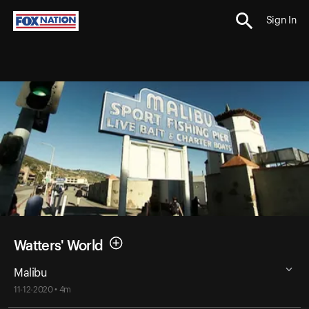
Sign In
Watters' World
Malibu
11-12-2020 • 4m