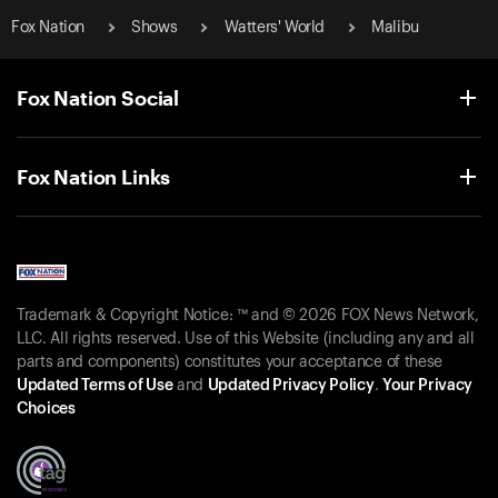
Fox Nation
Shows
Watters' World
Malibu
Fox Nation Social
Fox Nation Links
Trademark & Copyright Notice: ™ and © 2026 FOX News Network,
LLC. All rights reserved. Use of this Website (including any and all
parts and components) constitutes your acceptance of these
Updated Terms of Use
and
Updated Privacy Policy
.
Your Privacy
Choices