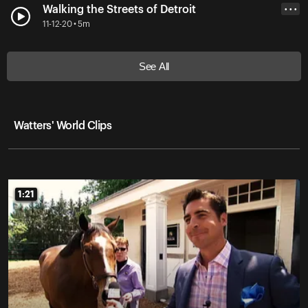
Walking the Streets of Detroit
• • •
11-12-20 • 5m
See All
Watters' World Clips
1:21
1:21