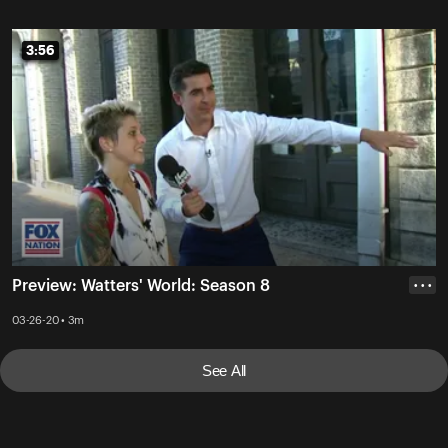
3:56
3:56
Preview: Watters' World: Season 8
• • •
03-26-20 • 3m
See All