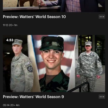
Preview: Watters' World Season 10
• • •
11-12-20 • 1m
4:53
4:53
Preview: Watters' World Season 9
• • •
05-14-20 • 4m