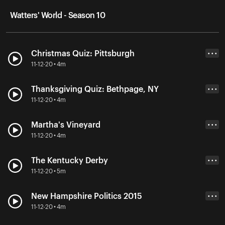
Watters' World - Season 10
Christmas Quiz: Pittsburgh
• • •
11-12-20 • 4m
Thanksgiving Quiz: Bethpage, NY
• • •
11-12-20 • 4m
Martha's Vineyard
• • •
11-12-20 • 4m
The Kentucky Derby
• • •
11-12-20 • 5m
New Hampshire Politics 2015
• • •
11-12-20 • 4m