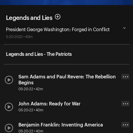
Legends and Lies
President George Washington: Forged in Conflict
5-20-2022 • 40m
Legends and Lies - The Patriots
Sam Adams and Paul Revere: The Rebellion
• • •
Begins
05-20-22 • 42m
John Adams: Ready for War
• • •
05-20-22 • 40m
Benjamin Franklin: Inventing America
• • •
05-20-22 • 40m