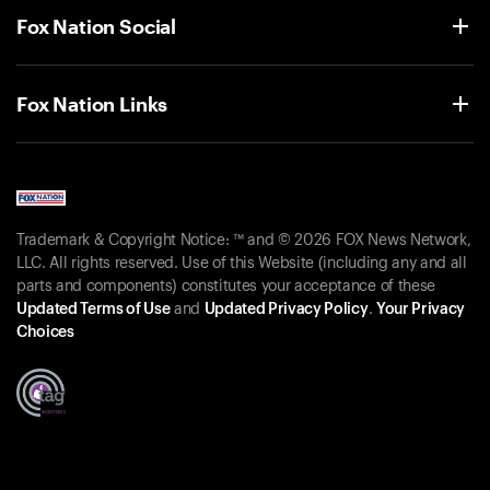
Fox Nation Social
Fox Nation Links
Trademark & Copyright Notice: ™ and © 2026 FOX News Network,
LLC. All rights reserved. Use of this Website (including any and all
parts and components) constitutes your acceptance of these
Updated Terms of Use
and
Updated Privacy Policy
.
Your Privacy
Choices