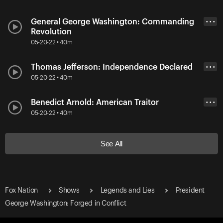
General George Washington: Commanding
• • •
Revolution
05-20-22 • 40m
Thomas Jefferson: Independence Declared
• • •
05-20-22 • 40m
Benedict Arnold: American Traitor
• • •
05-20-22 • 40m
See All
Fox Nation
Shows
Legends and Lies
President
George Washington: Forged in Conflict