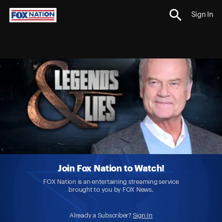
Sign In
Join Fox Nation to Watch!
FOX Nation is an entertaining streaming service
brought to you by FOX News.
Already a Subscriber?
Sign In