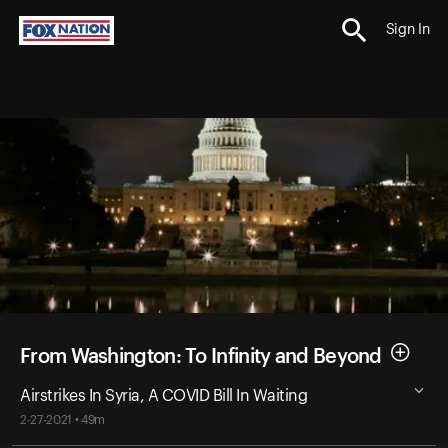
Sign In
From Washington: To Infinity and Beyond
Airstrikes In Syria, A COVID Bill In Waiting
2-27-2021 • 49m