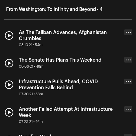
From Washington: To Infinity and Beyond - 4
As The Taliban Advances, Afghanistan
• • •
Crumbles
08-13-21 • 54m
The Senate Has Plans This Weekend
• • •
08-06-21 • 48m
Infrastructure Pulls Ahead, COVID
• • •
Prevention Falls Behind
07-30-21 • 53m
Another Failed Attempt At Infrastructure
• • •
Week
07-23-21 • 46m