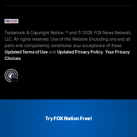
Trademark & Copyright Notice: ™ and © 2026 FOX News Network,
LLC. All rights reserved. Use of this Website (including any and all
parts and components) constitutes your acceptance of these
Updated Terms of Use
and
Updated Privacy Policy
.
Your Privacy
Choices
Try FOX Nation Free!