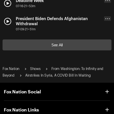
Deadline Week
• • •
07-16-21 • 53m
President Biden Defends Afghanistan
• • •
Withdrawal
07-09-21 • 51m
See All
Fox Nation
Shows
From Washington: To Infinity and
Beyond
Airstrikes In Syria, A COVID Bill In Waiting
Fox Nation Social
Fox Nation Links