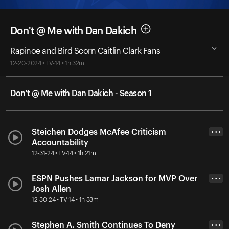
Don't @ Me with Dan Dakich
Rapinoe and Bird Scorn Caitlin Clark Fans
12-20-2024 • TV-14 • 1h 32m
Don't @ Me with Dan Dakich - Season 1
Steichen Dodges McAfee Criticism
• • •
Accountability
12-31-24 • TV-14 • 1h 21m
ESPN Pushes Lamar Jackson for MVP Over
• • •
Josh Allen
12-30-24 • TV-14 • 1h 33m
Stephen A. Smith Continues To Deny
• • •