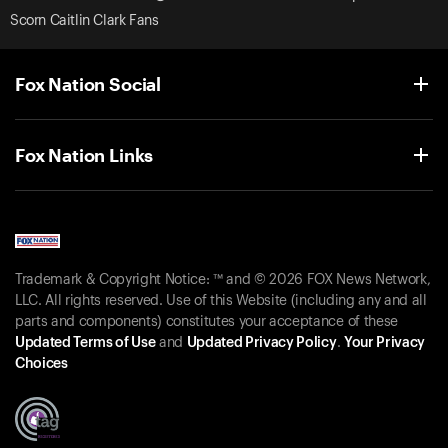
Scorn Caitlin Clark Fans
Fox Nation Social
Fox Nation Links
Trademark & Copyright Notice: ™ and © 2026 FOX News Network,
LLC. All rights reserved. Use of this Website (including any and all
parts and components) constitutes your acceptance of these
Updated Terms of Use
and
Updated Privacy Policy
.
Your Privacy
Choices