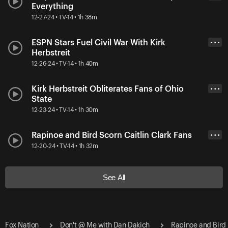
Everything
12-27-24 • TV-14 • 1h 38m
ESPN Stars Fuel Civil War With Kirk
• • •
Herbstreit
12-26-24 • TV-14 • 1h 40m
Kirk Herbstreit Obliterates Fans of Ohio
• • •
State
12-23-24 • TV-14 • 1h 30m
Rapinoe and Bird Scorn Caitlin Clark Fans
• • •
12-20-24 • TV-14 • 1h 32m
See All
Fox Nation
Don't @ Me with Dan Dakich
Rapinoe and Bird