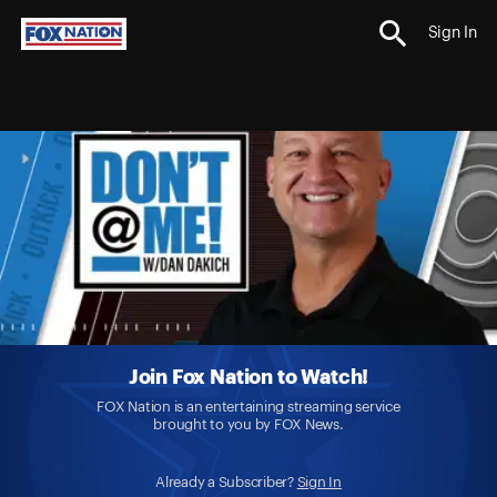
Sign In
Join Fox Nation to Watch!
FOX Nation is an entertaining streaming service
brought to you by FOX News.
Already a Subscriber?
Sign In