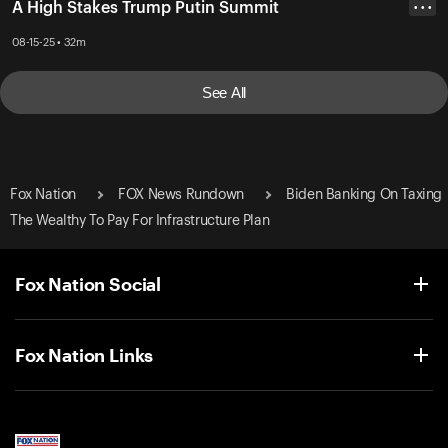
A High Stakes Trump Putin Summit
• • •
08-15-25 • 32m
See All
Fox Nation
FOX News Rundown
Biden Banking On Taxing
The Wealthy To Pay For Infrastructure Plan
Fox Nation Social
Fox Nation Links