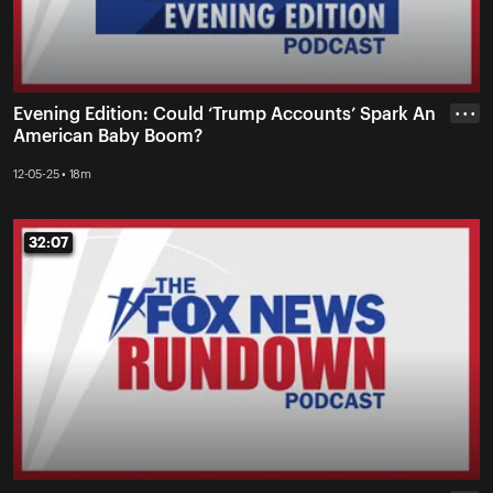
Evening Edition: Could ‘Trump Accounts’ Spark An
• • •
American Baby Boom?
12-05-25 • 18m
32:07
32:07