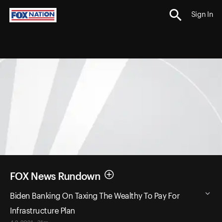
Sign In
FOX News Rundown
Biden Banking On Taxing The Wealthy To Pay For
Infrastructure Plan