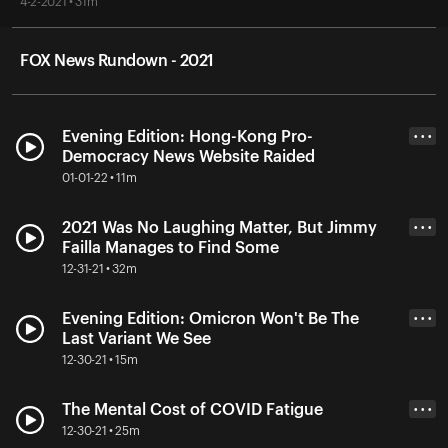
4-2-2021 • 31m
FOX News Rundown - 2021
Evening Edition: Hong-Kong Pro-
• • •
Democracy News Website Raided
01-01-22 • 11m
2021 Was No Laughing Matter, But Jimmy
• • •
Failla Manages to Find Some
12-31-21 • 32m
Evening Edition: Omicron Won't Be The
• • •
Last Variant We See
12-30-21 • 15m
The Mental Cost of COVID Fatigue
• • •
12-30-21 • 25m