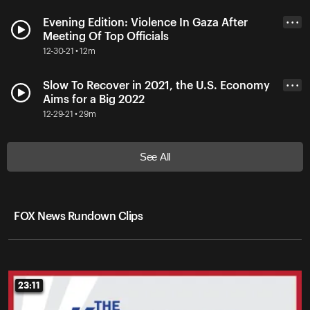
Evening Edition: Violence In Gaza After
• • •
Meeting Of Top Officials
12-30-21 • 12m
Slow To Recover in 2021, the U.S. Economy
• • •
Aims for a Big 2022
12-29-21 • 29m
See All
FOX News Rundown Clips
23:11
23:11