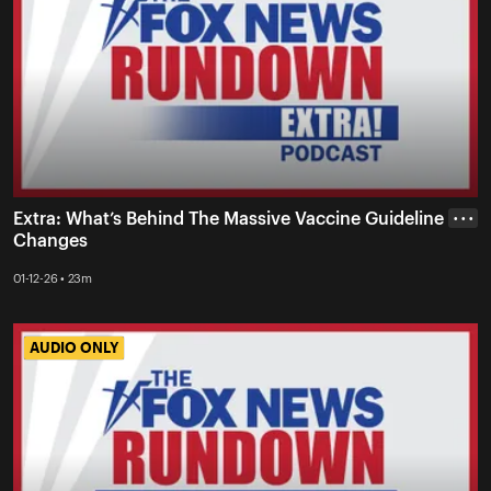
Extra: What’s Behind The Massive Vaccine Guideline
• • •
Changes
01-12-26 • 23m
AUDIO ONLY
AUDIO ONLY