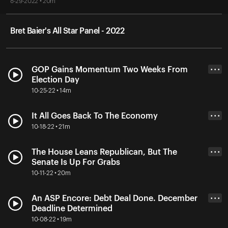
8-29-2022 • 20m
Bret Baier's All Star Panel - 2022
GOP Gains Momentum Two Weeks From
• • •
Election Day
10-25-22 • 14m
It All Goes Back To The Economy
• • •
10-18-22 • 21m
The House Leans Republican, But The
• • •
Senate Is Up For Grabs
10-11-22 • 20m
An ASP Encore: Debt Deal Done. December
• • •
Deadline Determined
10-08-22 • 19m