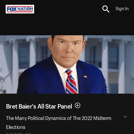
Sign In
Bret Baier's All Star Panel
The Many Political Dynamics of The 2022 Midterm
Elections