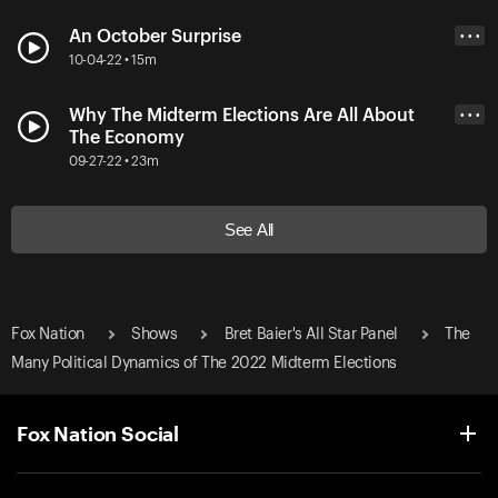
An October Surprise
• • •
10-04-22 • 15m
Why The Midterm Elections Are All About
• • •
The Economy
09-27-22 • 23m
See All
Fox Nation
Shows
Bret Baier's All Star Panel
The
Many Political Dynamics of The 2022 Midterm Elections
Fox Nation Social