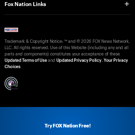
Fox Nation Links
Trademark & Copyright Notice: ™ and © 2026 FOX News Network,
LLC. All rights reserved. Use of this Website (including any and all
parts and components) constitutes your acceptance of these
Updated Terms of Use
and
Updated Privacy Policy
.
Your Privacy
Choices
Try FOX Nation Free!