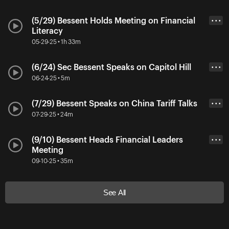
(5/29) Bessent Holds Meeting on Financial
• • •
Literacy
05-29-25 • 1h 33m
(6/24) Sec Bessent Speaks on Capitol Hill
• • •
06-24-25 • 5m
(7/29) Bessent Speaks on China Tariff Talks
• • •
07-29-25 • 24m
(9/10) Bessent Heads Financial Leaders
• • •
Meeting
09-10-25 • 35m
See All