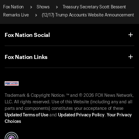
Fox Nation
Shows
Treasury Secretary Scott Bessent
Remarks Live
(12/17) Trump Accounts Website Announcement
Fox Nation Social
Fox Nation Links
Trademark & Copyright Notice: ™ and © 2026 FOX News Network,
LLC. All rights reserved. Use of this Website (including any and all
parts and components) constitutes your acceptance of these
Updated Terms of Use
and
Updated Privacy Policy
.
Your Privacy
Choices