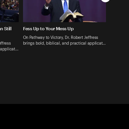
 Still
Fess Up to Your Mess Up
On Pathway to Victory, Dr. Robert Jeffress
effress
brings bold, biblical, and practical applicat…
l applicat…