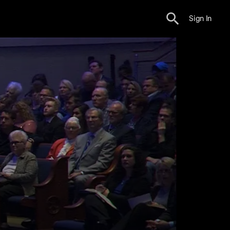
Sign In