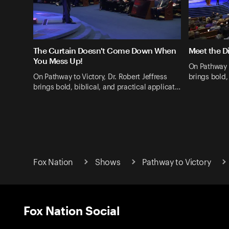
The Curtain Doesn't Come Down When
Meet the Di
You Mess Up!
On Pathway t
On Pathway to Victory, Dr. Robert Jeffress
brings bold,
brings bold, biblical, and practical applicat…
Fox Nation
Shows
Pathway to Victory
Fox Nation Social