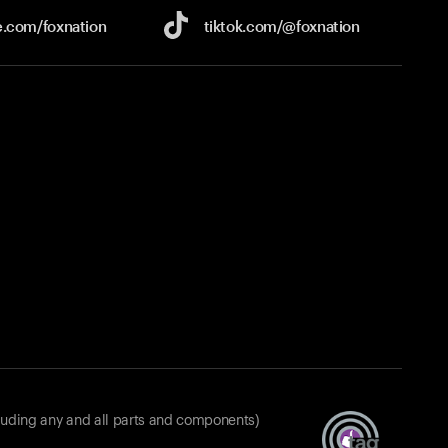
e.com/
foxnation
tiktok.com/
@foxnation
luding any and all parts and components)