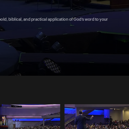
old, biblical, and practical application of God’s word to your