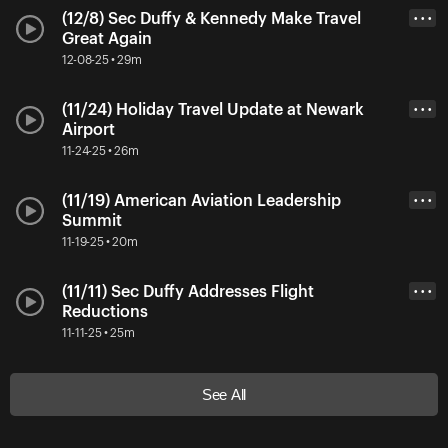
(12/8) Sec Duffy & Kennedy Make Travel
• • •
Great Again
12-08-25 • 29m
(11/24) Holiday Travel Update at Newark
• • •
Airport
11-24-25 • 26m
(11/19) American Aviation Leadership
• • •
Summit
11-19-25 • 20m
(11/11) Sec Duffy Addresses Flight
• • •
Reductions
11-11-25 • 25m
See All