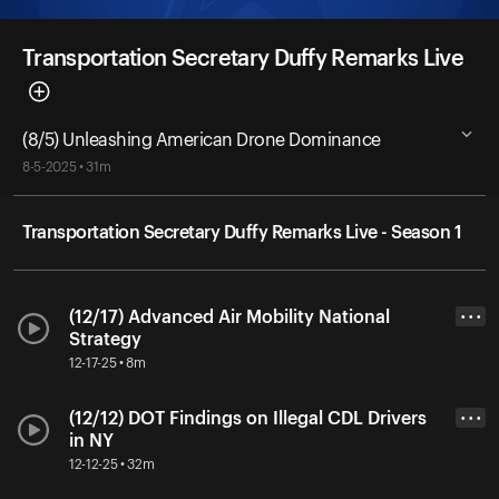
Transportation Secretary Duffy Remarks Live
(8/5) Unleashing American Drone Dominance
8-5-2025 • 31m
Transportation Secretary Duffy Remarks Live - Season 1
(12/17) Advanced Air Mobility National
• • •
Strategy
12-17-25 • 8m
(12/12) DOT Findings on Illegal CDL Drivers
• • •
in NY
12-12-25 • 32m