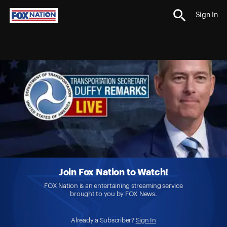
Sign In
Join Fox Nation to Watch!
FOX Nation is an entertaining streaming service
brought to you by FOX News.
Already a Subscriber?
Sign In