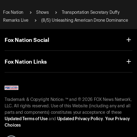
Fox Nation
Shows
Transportation Secretary Duffy
Remarks Live
(8/5) Unleashing American Drone Dominance
Fox Nation Social
Fox Nation Links
Trademark & Copyright Notice: ™ and © 2026 FOX News Network,
LLC. All rights reserved. Use of this Website (including any and all
parts and components) constitutes your acceptance of these
Updated Terms of Use
and
Updated Privacy Policy
.
Your Privacy
Choices