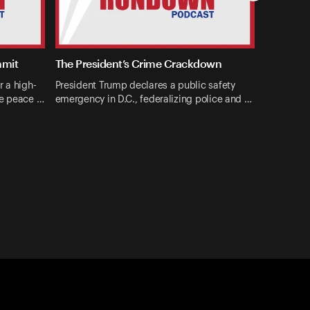
mmit
The President’s Crime Crackdown
r a high-
President Trump declares a public safety
ne peace …
emergency in D.C., federalizing police and …