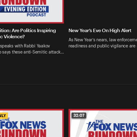
tion: Are Politics Inspiring
New Year’s Eve On High Alert
ic Violence?
As New Year’s nears, law enforcem
speaks with Rabbi Yaakov
readiness and public vigilance are
 says these anti-Semitic attack…
32:07
NLY