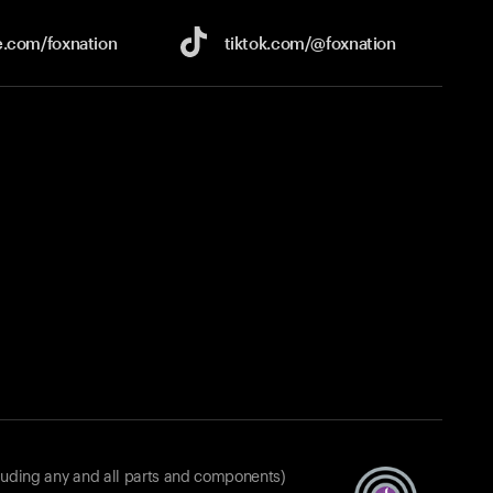
e.com/
foxnation
tiktok.com/
@foxnation
luding any and all parts and components)