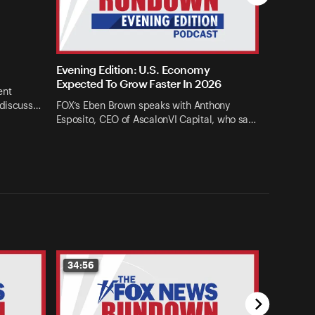
Evening Edition: U.S. Economy
Expected To Grow Faster In 2026
ent
 discuss…
FOX’s Eben Brown speaks with Anthony
Esposito, CEO of AscalonVI Capital, who sa…
34:56