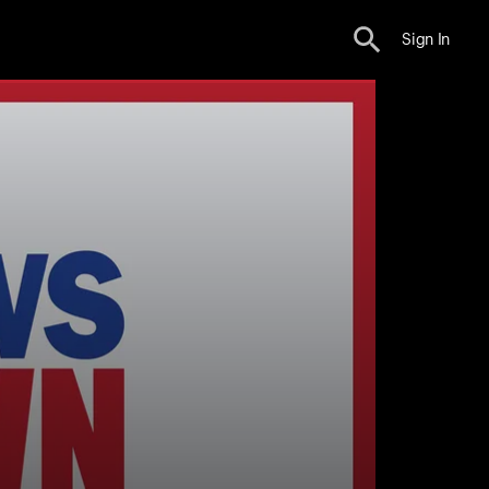
Sign In