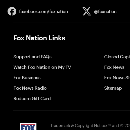
facebook.com/
foxnation
@foxnation
Fox Nation Links
Support and FAQs
Closed Capt
Watch Fox Nation on My TV
Fox News
Fox Business
Fox News S
Fox News Radio
Sitemap
Redeem Gift Card
Trademark & Copyright Notice: ™ and © 2026