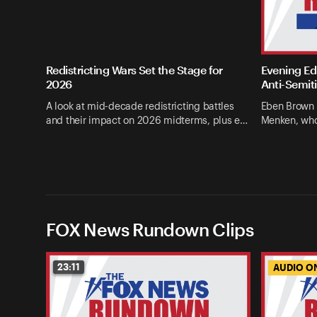
Redistricting Wars Set the Stage for
Evening Edi
2026
Anti-Semit
A look at mid-decade redistricting battles
Eben Brown 
and their impact on 2026 midterms, plus e…
Menken, who
FOX News Rundown Clips
23:11
AUDIO O