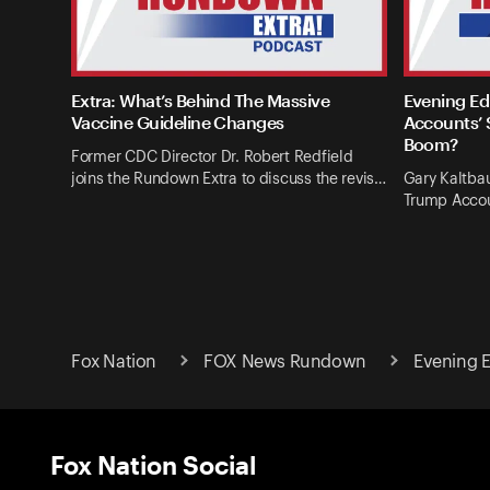
Extra: What’s Behind The Massive
Evening Ed
Vaccine Guideline Changes
Accounts’ 
Boom?
Former CDC Director Dr. Robert Redfield
joins the Rundown Extra to discuss the revis…
Gary Kaltba
Trump Accou
Fox Nation
FOX News Rundown
Evening Ed
Fox Nation Social