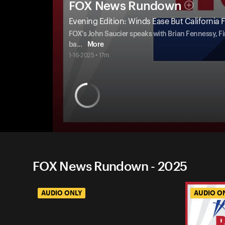
FOX News Rundown
Evening Edition: Winds Ease But California Fir
FOX's John Saucier speaks with Brian Fennessy, Fi
ba
...
More
1-16-2025 • 17m
FOX News Rundown - 2025
AUDIO ONLY
AUDIO O