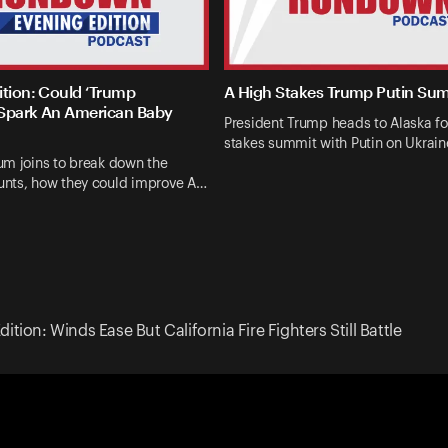
ition: Could ‘Trump
A High Stakes Trump Putin Su
Spark An American Baby
President Trump heads to Alaska fo
stakes summit with Putin on Ukrai
um joins to break down the
nts, how they could improve A…
ition: Winds Ease But California Fire Fighters Still Battle