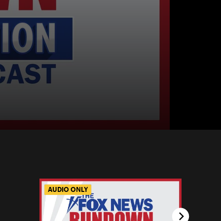
AUDIO ONLY