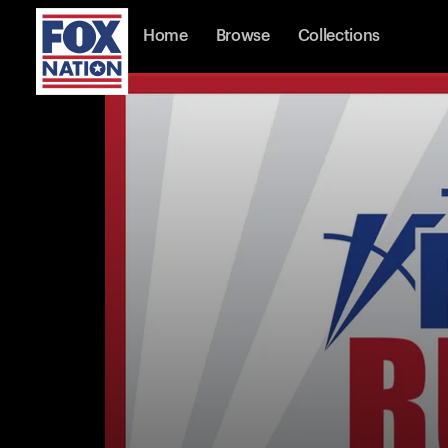
Home
Browse
Collections