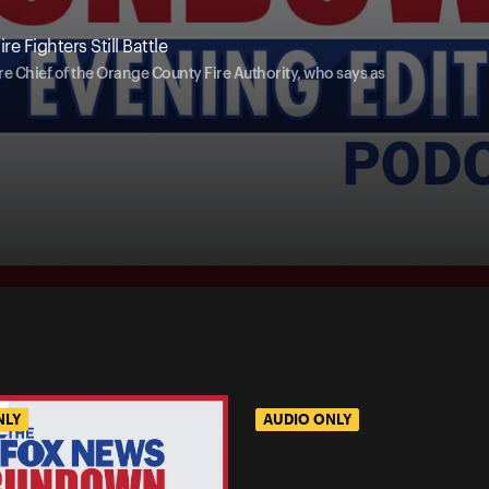
e Fighters Still Battle
re Chief of the Orange County Fire Authority, who says as
NLY
AUDIO ONLY