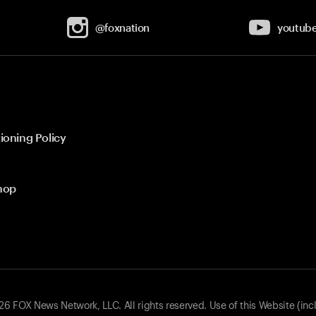
@foxnation
youtub
ioning Policy
hop
 FOX News Network, LLC. All rights reserved. Use of this Website (inc