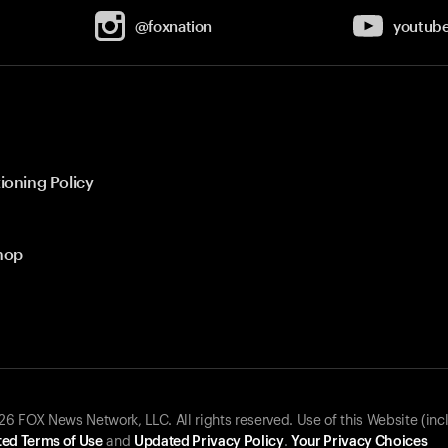
@foxnation
youtub
ioning Policy
hop
 FOX News Network, LLC. All rights reserved. Use of this Website (inc
ed Terms of Use
and
Updated Privacy Policy
.
Your Privacy Choices