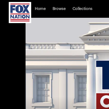
Home
Browse
Collections