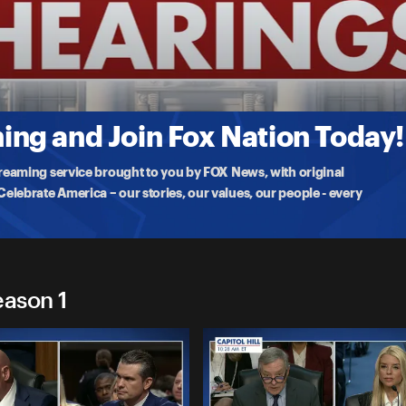
gs
urner, President-elect Trump’s nominee for Secretary of Housing and
ng and Join Fox Nation Today!
treaming service brought to you by FOX News, with original
lebrate America – our stories, our values, our people - every
eason 1