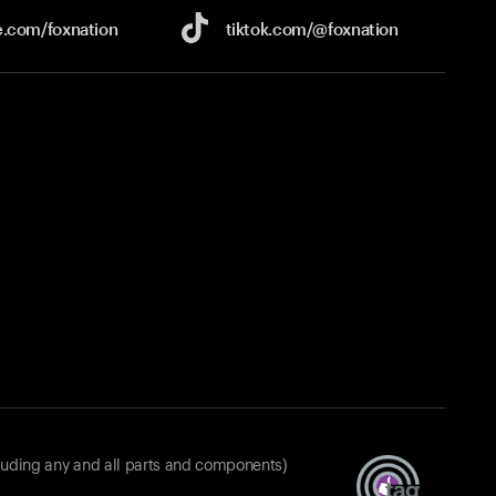
e.com/
foxnation
tiktok.com/
@foxnation
luding any and all parts and components)