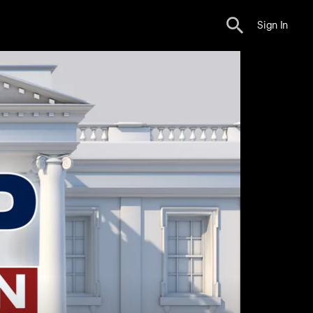
Sign In