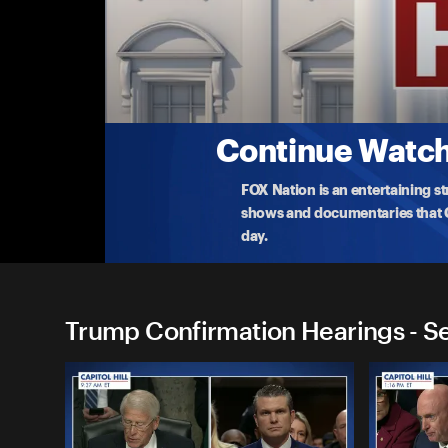
Trump Confirmation Hearin
Scott Turner: Secretary of HUD
Watch the Senate confirmation hearing of Scott T
Ur
...
More
1-16-2025 • 2h 12m
Continue Watchi
FOX Nation is an entertaining s
shows and documentaries that Ce
day.
Trump Confirmation Hearings - S