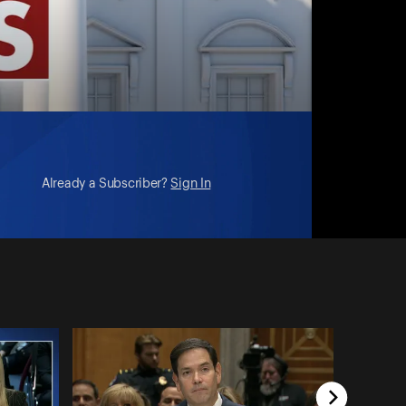
Already a Subscriber?
Sign In