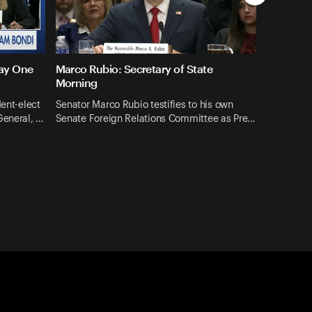
Day One
Marco Rubio: Secretary of State
Morning
dent-elect
Senator Marco Rubio testifies to his own
General, …
Senate Foreign Relations Committee as Pre…