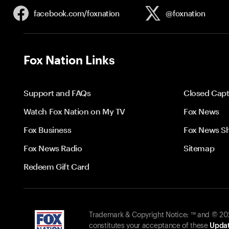
facebook.com/
foxnation
@foxnation
Fox Nation Links
Support and FAQs
Closed Capt
Watch Fox Nation on My TV
Fox News
Fox Business
Fox News S
Fox News Radio
Sitemap
Redeem Gift Card
Trademark & Copyright Notice: ™ and © 2026
constitutes your acceptance of these
Updat