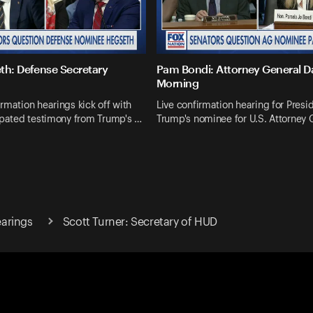
th: Defense Secretary
Pam Bondi: Attorney General 
Morning
rmation hearings kick off with
Live confirmation hearing for Presi
ipated testimony from Trump's …
Trump's nominee for U.S. Attorney 
arings
Scott Turner: Secretary of HUD