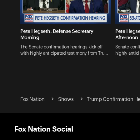
Pete Hegseth: Defense Secretary
Pete Hegse
Morning
Afternoon
The Senate confirmation hearings kick off
Senate confi
with highly anticipated testimony from Tru…
highly antic
Fox Nation
Shows
Trump Confirmation He
Fox Nation Social