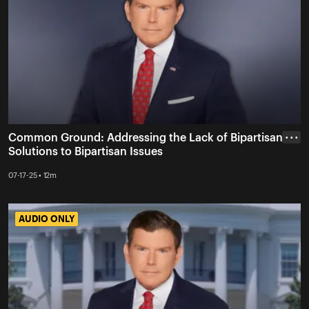
Common Ground: Addressing the Lack of Bipartisan
• • •
Solutions to Bipartisan Issues
07-17-25 • 12m
AUDIO ONLY
AUDIO ONLY