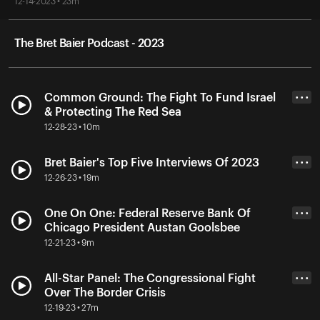
12-14-2023 • 23m
The Bret Baier Podcast - 2023
Common Ground: The Fight To Fund Israel
• • •
& Protecting The Red Sea
12-28-23 • 10m
Bret Baier's Top Five Interviews Of 2023
• • •
12-26-23 • 19m
One On One: Federal Reserve Bank Of
• • •
Chicago President Austan Goolsbee
12-21-23 • 9m
All-Star Panel: The Congressional Fight
• • •
Over The Border Crisis
12-19-23 • 27m