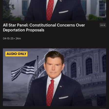
All Star Panel: Constitutional Concerns Over
• • •
Deportation Proposals
04-15-25 • 24m
AUDIO ONLY
AUDIO ONLY