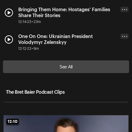
Bringing Them Home: Hostages' Families
• • •
Share Their Stories
12-14-23 • 23m
One On One: Ukrainian President
• • •
Volodymyr Zelenskyy
12-12-23 • 9m
See All
The Bret Baier Podcast Clips
12:10
12:10