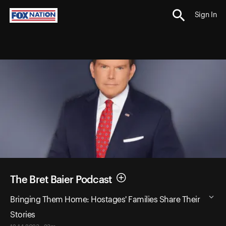
Sign In
The Bret Baier Podcast
Bringing Them Home: Hostages' Families Share Their
Stories