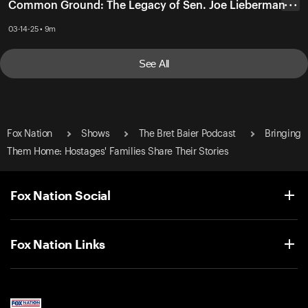
Common Ground: The Legacy of Sen. Joe Lieberman
• • •
03-14-25 • 9m
See All
Fox Nation
Shows
The Bret Baier Podcast
Bringing
Them Home: Hostages' Families Share Their Stories
Fox Nation Social
Fox Nation Links