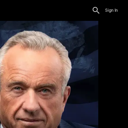
Sign In