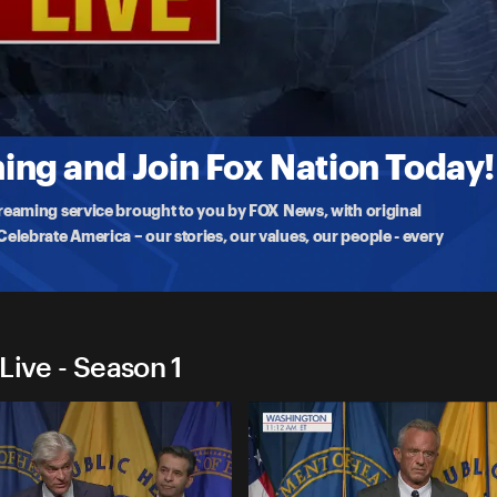
arks Live
e agency is taking to protect Americans against the dangerous
ng and Join Fox Nation Today!
treaming service brought to you by FOX News, with original
lebrate America – our stories, our values, our people - every
Live - Season 1