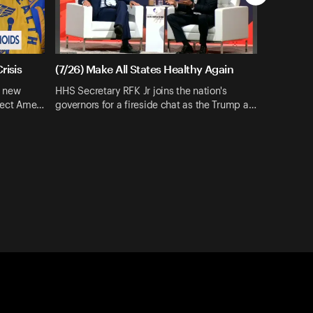
risis
(7/26) Make All States Healthy Again
s new
HHS Secretary RFK Jr joins the nation's
otect Ame…
governors for a fireside chat as the Trump a…