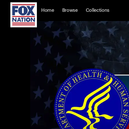
Home
Browse
Collections