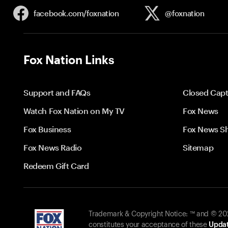
facebook.com/
foxnation
@foxnation
Fox Nation Links
Support and FAQs
Closed Capt
Watch Fox Nation on My TV
Fox News
Fox Business
Fox News S
Fox News Radio
Sitemap
Redeem Gift Card
Trademark & Copyright Notice: ™ and © 2026
constitutes your acceptance of these
Updat