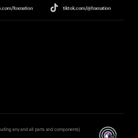
e.com/
foxnation
tiktok.com/
@foxnation
luding any and all parts and components)