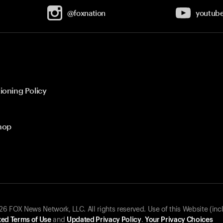
@foxnation
youtub
ioning Policy
hop
 FOX News Network, LLC. All rights reserved. Use of this Website (inc
ed Terms of Use
and
Updated Privacy Policy
.
Your Privacy Choices