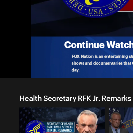
Health Secretary RFK Jr. Rem
(7/29) HHS Updates on Opioid Crisis
HHS Secretary Kennedy announces new actions th
opioid
...
More
7-29-2025 • 38m
Continue Watchi
FOX Nation is an entertaining s
shows and documentaries that Ce
day.
Health Secretary RFK Jr. Remarks 