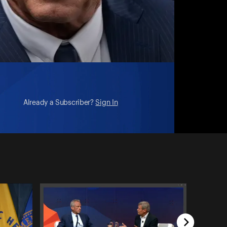
Already a Subscriber?
Sign In