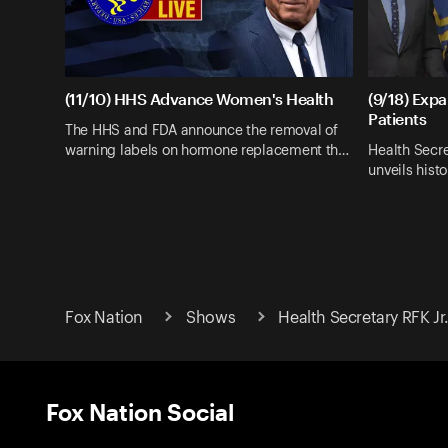
(11/10) HHS Advance Women's Health
(9/18) Exp
Patients
The HHS and FDA announce the removal of
warning labels on hormone replacement th…
Health Secre
unveils hist
Fox Nation
Shows
Health Secretary RFK Jr
Fox Nation Social