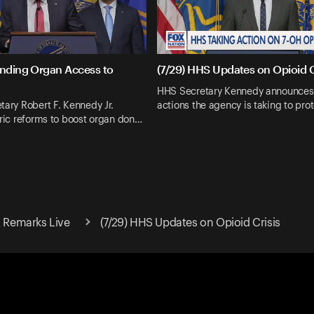
anding Organ Access to
(7/29) HHS Updates on Opioid C
HHS Secretary Kennedy announce
tary Robert F. Kennedy Jr.
actions the agency is taking to pr
oric reforms to boost organ don…
. Remarks Live
(7/29) HHS Updates on Opioid Crisis