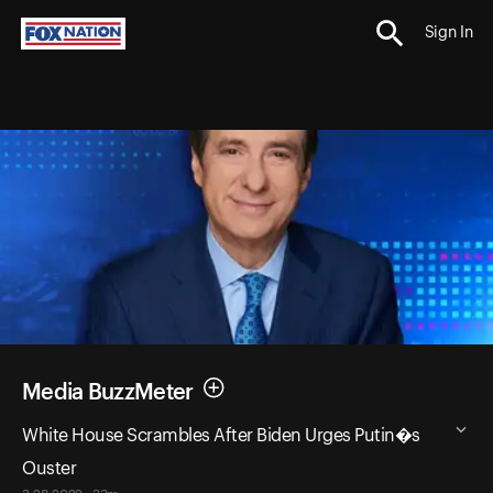
Sign In
Media BuzzMeter
White House Scrambles After Biden Urges Putin�s
Ouster