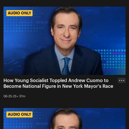
AUDIO ONLY
AUDIO ONLY
How Young Socialist Toppled Andrew Cuomo to
• • •
Become National Figure in New York Mayor's Race
06-25-25 • 37m
AUDIO ONLY
AUDIO ONLY