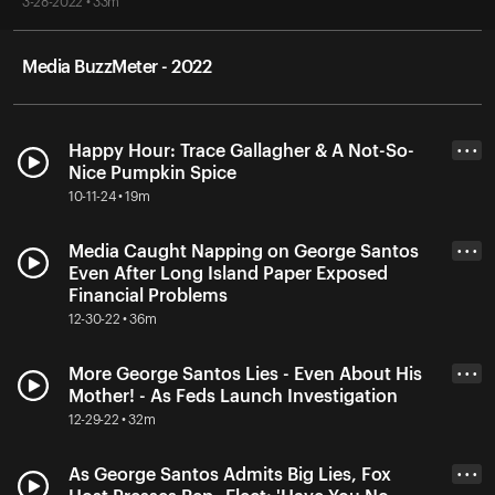
3-28-2022 • 33m
Media BuzzMeter - 2022
Happy Hour: Trace Gallagher & A Not-So-
• • •
Nice Pumpkin Spice
10-11-24 • 19m
Media Caught Napping on George Santos
• • •
Even After Long Island Paper Exposed
Financial Problems
12-30-22 • 36m
More George Santos Lies - Even About His
• • •
Mother! - As Feds Launch Investigation
12-29-22 • 32m
As George Santos Admits Big Lies, Fox
• • •