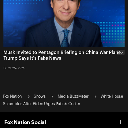
Musk Invited to Pentagon Briefing on China War Plans,
• • •
Trump Says It's Fake News
03-21-25 • 37m
Fox Nation
Shows
Media BuzzMeter
White House
Scrambles After Biden Urges Putin’s Ouster
Fox Nation Social