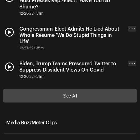
Host Presses Rep.-Elect: 'Have You No
Shame?'
12-28-22 • 31m
Congressman-Elect Admits He Lied About
• • •
Whole Resume 'We Do Stupid Things in
Life'
12-27-22 • 35m
Biden, Trump Teams Pressured Twitter to
• • •
Suppress Dissident Views On Covid
12-26-22 • 31m
See All
Media BuzzMeter Clips