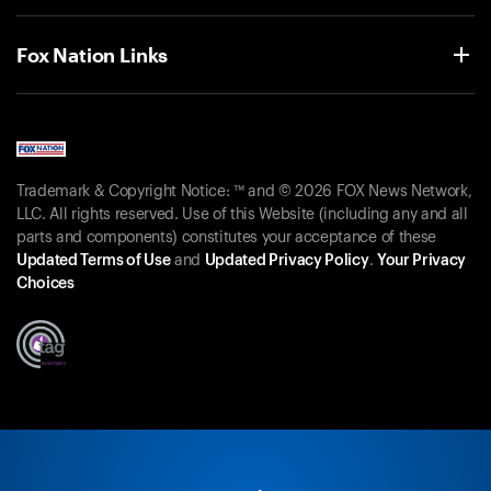
Fox Nation Links
Trademark & Copyright Notice: ™ and © 2026 FOX News Network,
LLC. All rights reserved. Use of this Website (including any and all
parts and components) constitutes your acceptance of these
Updated Terms of Use
and
Updated Privacy Policy
.
Your Privacy
Choices