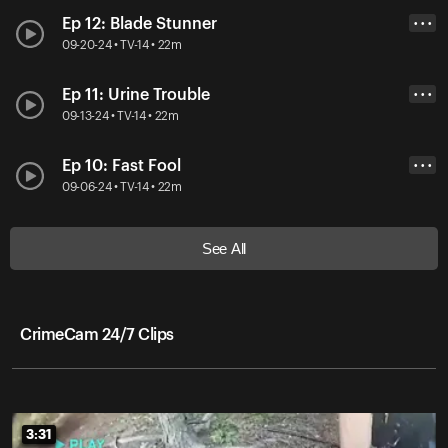
Ep 12: Blade Stunner
• • •
09-20-24 • TV-14 • 22m
Ep 11: Urine Trouble
• • •
09-13-24 • TV-14 • 22m
Ep 10: Fast Fool
• • •
09-06-24 • TV-14 • 22m
See All
CrimeCam 24/7 Clips
3:31
3:31