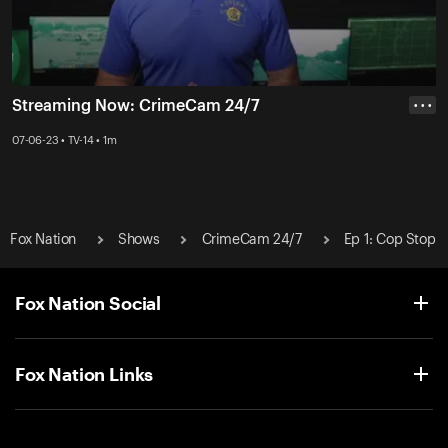
Streaming Now: CrimeCam 24/7
• • •
07-06-23 • TV-14 • 1m
Fox Nation
Shows
CrimeCam 24/7
Ep 1: Cop Stop
Fox Nation Social
Fox Nation Links