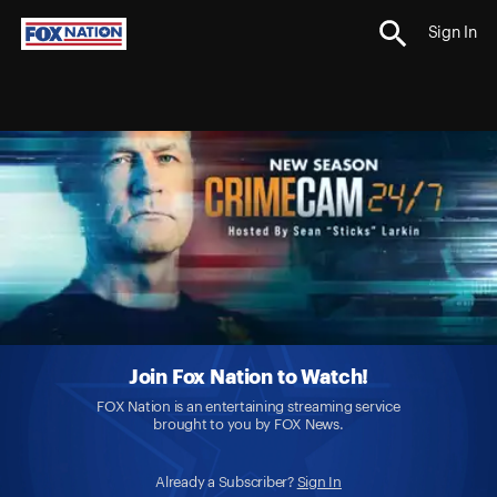
Sign In
Join Fox Nation to Watch!
FOX Nation is an entertaining streaming service
brought to you by FOX News.
Already a Subscriber?
Sign In