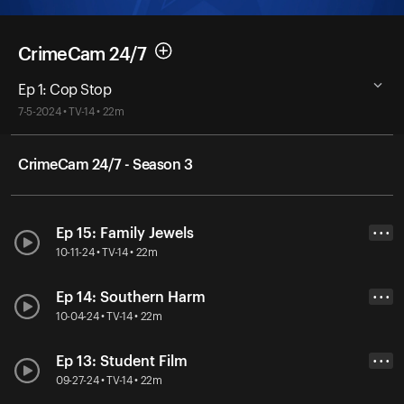
CrimeCam 24/7
Ep 1: Cop Stop
7-5-2024 • TV-14 • 22m
CrimeCam 24/7 - Season 3
Ep 15: Family Jewels
• • •
10-11-24 • TV-14 • 22m
Ep 14: Southern Harm
• • •
10-04-24 • TV-14 • 22m
Ep 13: Student Film
• • •
09-27-24 • TV-14 • 22m