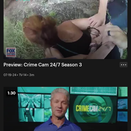
Preview: Crime Cam 24/7 Season 3
• • •
07-19-24 • TV-14 • 3m
1:30
1:30