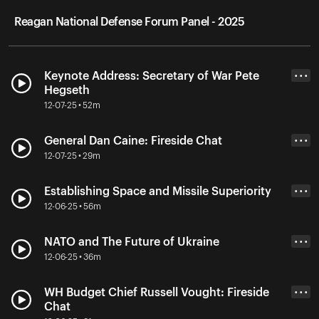
Reagan National Defense Forum Panel - 2025
Keynote Address: Secretary of War Pete
• • •
Hegseth
12-07-25 • 52m
General Dan Caine: Fireside Chat
• • •
12-07-25 • 29m
Establishing Space and Missile Superiority
• • •
12-06-25 • 56m
NATO and The Future of Ukraine
• • •
12-06-25 • 36m
WH Budget Chief Russell Vought: Fireside
• • •
Chat