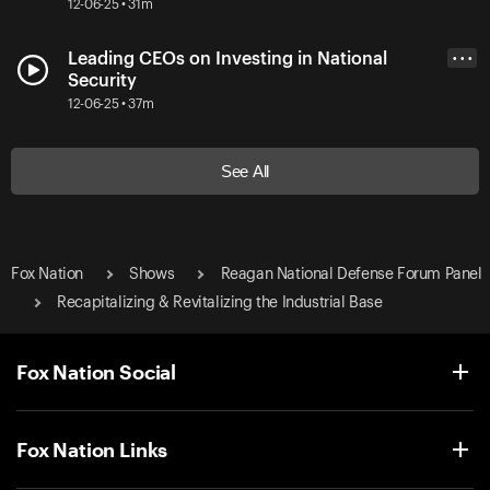
12-06-25 • 31m
Leading CEOs on Investing in National
• • •
Security
12-06-25 • 37m
See All
Fox Nation
Shows
Reagan National Defense Forum Panel
Recapitalizing & Revitalizing the Industrial Base
Fox Nation Social
Fox Nation Links