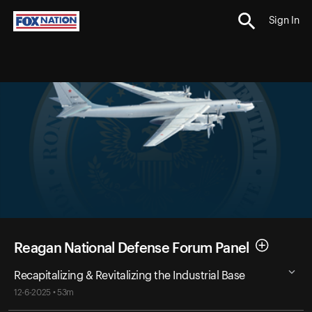
Sign In
Reagan National Defense Forum Panel
Recapitalizing & Revitalizing the Industrial Base
12-6-2025 • 53m