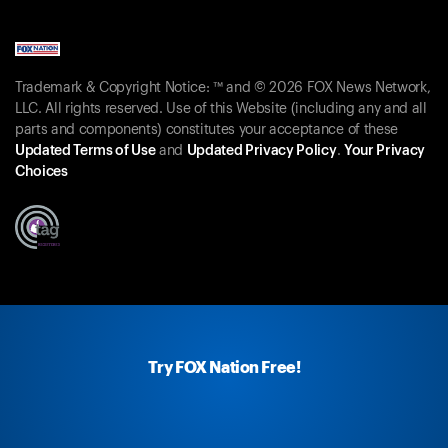
Trademark & Copyright Notice: ™ and © 2026 FOX News Network,
LLC. All rights reserved. Use of this Website (including any and all
parts and components) constitutes your acceptance of these
Updated Terms of Use
and
Updated Privacy Policy
.
Your Privacy
Choices
Try FOX Nation Free!