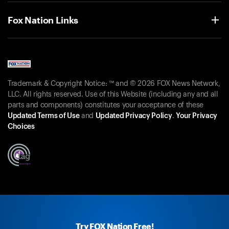
Fox Nation Links
Trademark & Copyright Notice: ™ and © 2026 FOX News Network,
LLC. All rights reserved. Use of this Website (including any and all
parts and components) constitutes your acceptance of these
Updated Terms of Use
and
Updated Privacy Policy
.
Your Privacy
Choices
Try FOX Nation Free!