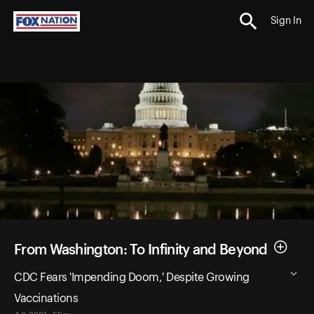
Sign In
From Washington: To Infinity and Beyond
CDC Fears 'Impending Doom,' Despite Growing
Vaccinations