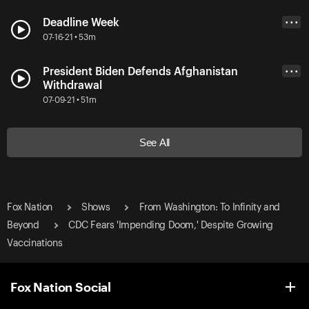
Deadline Week
• • •
07-16-21 • 53m
President Biden Defends Afghanistan
• • •
Withdrawal
07-09-21 • 51m
See All
Fox Nation
Shows
From Washington: To Infinity and
Beyond
CDC Fears 'Impending Doom,' Despite Growing
Vaccinations
Fox Nation Social