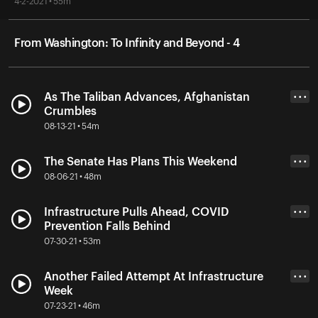
4-2-2021 • 55m
From Washington: To Infinity and Beyond - 4
As The Taliban Advances, Afghanistan
• • •
Crumbles
08-13-21 • 54m
The Senate Has Plans This Weekend
• • •
08-06-21 • 48m
Infrastructure Pulls Ahead, COVID
• • •
Prevention Falls Behind
07-30-21 • 53m
Another Failed Attempt At Infrastructure
• • •
Week
07-23-21 • 46m