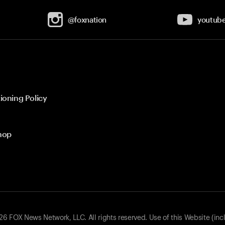
@foxnation
youtub
ioning Policy
hop
 FOX News Network, LLC. All rights reserved. Use of this Website (inc