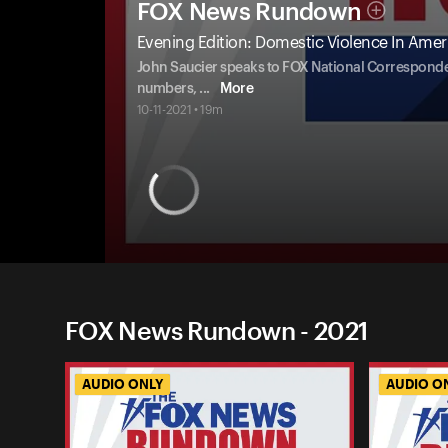
FOX News Rundown
Evening Edition: Domestic Violence In Ameri
John Saucier speaks to FOX National Correspondent 
numbers,
...
More
10-11-2021 • 19m
FOX News Rundown - 2021
AUDIO ONLY
AUDIO O