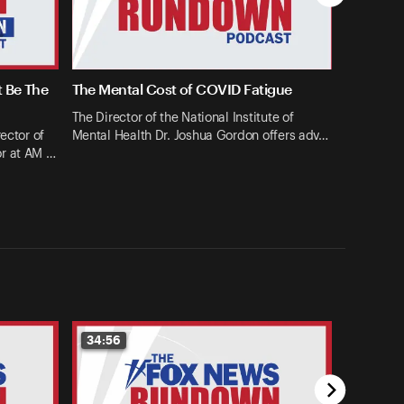
t Be The
The Mental Cost of COVID Fatigue
The Director of the National Institute of
ector of
Mental Health Dr. Joshua Gordon offers adv…
or at AM …
34:56