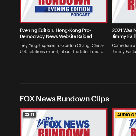
Evening Edition: Hong-Kong Pro-
2021 Was N
Democracy News Website Raided
Jimmy Fail
Trey Yingst speaks to Gordon Chang, China-
Comedian an
U.S. relations expert, about the latest raid o…
Jimmy Failla
FOX News Rundown Clips
23:11
AUDIO O