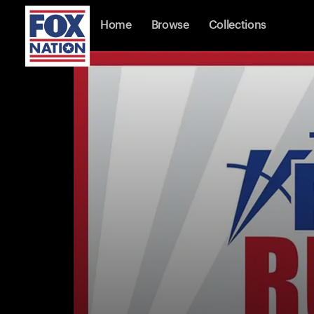
Home
Browse
Collections