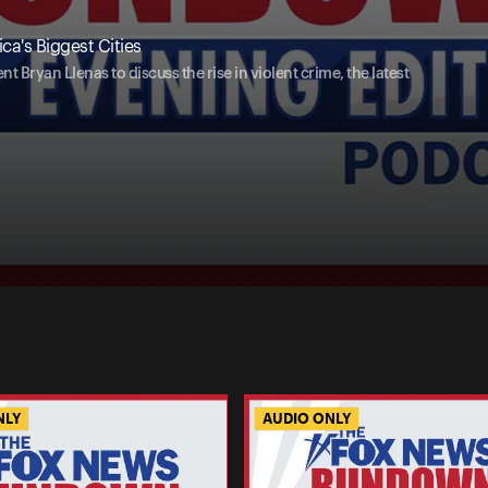
ca's Biggest Cities
Bryan Llenas to discuss the rise in violent crime, the latest
NLY
AUDIO ONLY