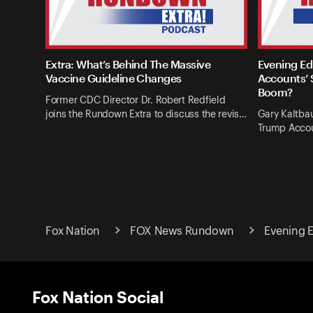
Extra: What’s Behind The Massive
Evening Ed
Vaccine Guideline Changes
Accounts’ 
Boom?
Former CDC Director Dr. Robert Redfield
joins the Rundown Extra to discuss the revis…
Gary Kaltba
Trump Accou
Fox Nation
FOX News Rundown
Evening E
Fox Nation Social