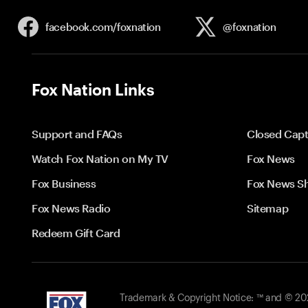
facebook.com/
foxnation
@foxnation
Fox Nation Links
Support and FAQs
Closed Capt
Watch Fox Nation on My TV
Fox News
Fox Business
Fox News S
Fox News Radio
Sitemap
Redeem Gift Card
Trademark & Copyright Notice: ™ and © 2026