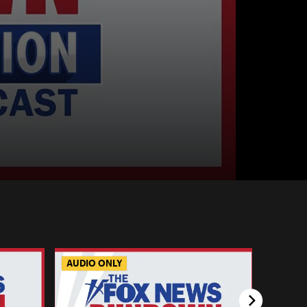
AUDIO ONLY