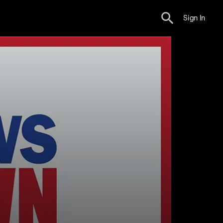
Sign In