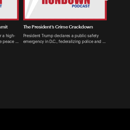
mmit
The President’s Crime Crackdown
r a high-
President Trump declares a public safety
ne peace …
emergency in D.C., federalizing police and …