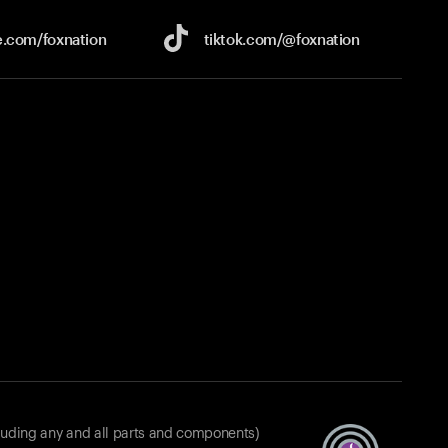
e.com/
foxnation
tiktok.com/
@foxnation
luding any and all parts and components)