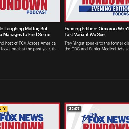
o Laughing Matter, But
Evening Edition: Omicron Won'
la Manages to Find Some
Last Variant We See
d host of FOX Across America
Trey Yingst speaks to the former dir
 looks back at the past year, th…
the CDC and Senior Medical Advis
32:07
NLY