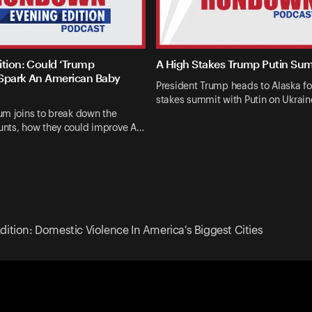
ition: Could ‘Trump
A High Stakes Trump Putin Su
Spark An American Baby
President Trump heads to Alaska fo
stakes summit with Putin on Ukrai
um joins to break down the
nts, how they could improve A…
dition: Domestic Violence In America's Biggest Cities