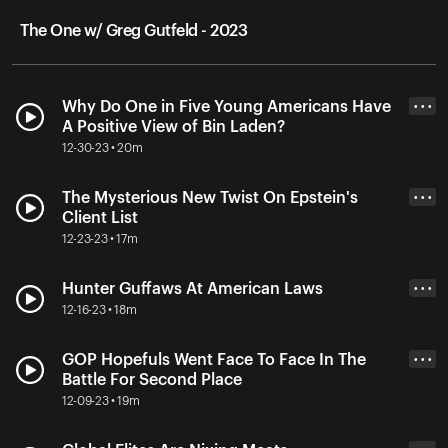
The One w/ Greg Gutfeld - 2023
Why Do One in Five Young Americans Have
• • •
A Positive View of Bin Laden?
12-30-23 • 20m
The Mysterious New Twist On Epstein's
• • •
Client List
12-23-23 • 17m
Hunter Guffaws At American Laws
• • •
12-16-23 • 18m
GOP Hopefuls Went Face To Face In The
• • •
Battle For Second Place
12-09-23 • 19m