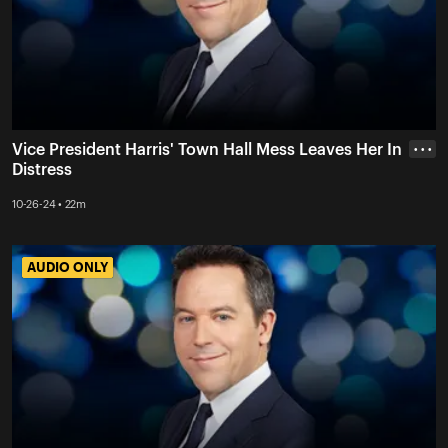
Vice President Harris' Town Hall Mess Leaves Her In
• • •
Distress
10-26-24 • 22m
AUDIO ONLY
AUDIO ONLY