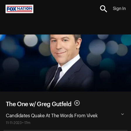
Sign In
The One w/ Greg Gutfeld
Candidates Quake At The Words From Vivek
11-11-2023 • 17m