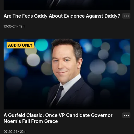
Are The Feds Giddy About Evidence Against Diddy?
• • •
10-05-24 • 19m
AUDIO ONLY
AUDIO ONLY
A Gutfeld Classic: Once VP Candidate Governor
• • •
Noem's Fall From Grace
07-20-24 • 22m