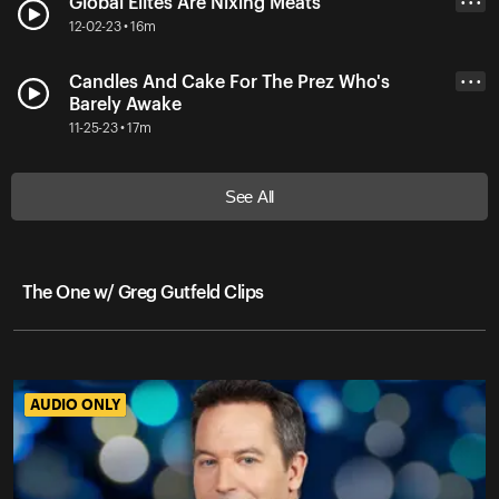
Global Elites Are Nixing Meats
• • •
12-02-23 • 16m
Candles And Cake For The Prez Who's
• • •
Barely Awake
11-25-23 • 17m
See All
The One w/ Greg Gutfeld Clips
AUDIO ONLY
AUDIO ONLY