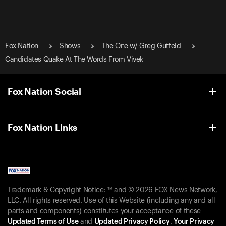
Fox Nation
Shows
The One w/ Greg Gutfeld
Candidates Quake At The Words From Vivek
Fox Nation Social
Fox Nation Links
Trademark & Copyright Notice: ™ and © 2026 FOX News Network,
LLC. All rights reserved. Use of this Website (including any and all
parts and components) constitutes your acceptance of these
Updated Terms of Use
and
Updated Privacy Policy
.
Your Privacy