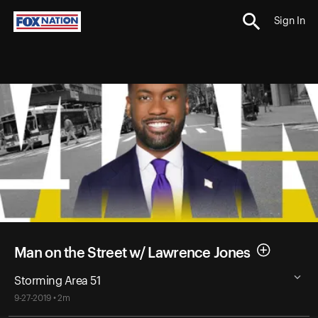
Sign In
Man on the Street w/ Lawrence Jones
Storming Area 51
9-27-2019 • 2m