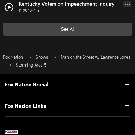
Kentucky Voters on Impeachment Inquiry
• • •
11-08-19 • 1m
See All
Fox Nation
Shows
Man on the Street w/ Lawrence Jones
Storming Area 51
Fox Nation Social
Fox Nation Links