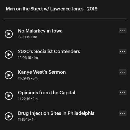
Man on the Street w/ Lawrence Jones - 2019
No Malarkey in Iowa
• • •
12-13-19 • 1m
2020's Socialist Contenders
• • •
12-06-19 • 1m
Kanye West's Sermon
• • •
11-29-19 • 3m
Opinions from the Capital
• • •
11-22-19 • 2m
Drug Injection Sites in Philadelphia
• • •
11-15-19 • 1m