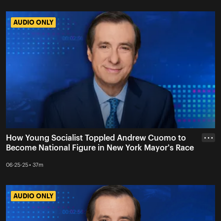
AUDIO ONLY
AUDIO ONLY
How Young Socialist Toppled Andrew Cuomo to
• • •
Become National Figure in New York Mayor's Race
06-25-25 • 37m
AUDIO ONLY
AUDIO ONLY