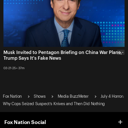
Musk Invited to Pentagon Briefing on China War Plans,
• • •
Trump Says It's Fake News
03-21-25 • 37m
Fox Nation
Shows
Media BuzzMeter
July 4 Horror:
Why Cops Seized Suspect’s Knives and Then Did Nothing
Fox Nation Social