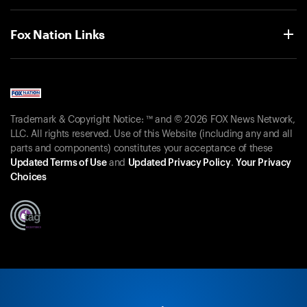
Fox Nation Links
Trademark & Copyright Notice: ™ and © 2026 FOX News Network,
LLC. All rights reserved. Use of this Website (including any and all
parts and components) constitutes your acceptance of these
Updated Terms of Use
and
Updated Privacy Policy
.
Your Privacy
Choices