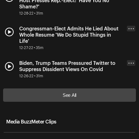
Host Presses Rep.-Elect: 'Have You No
Shame?'
12-28-22 • 31m
Congressman-Elect Admits He Lied About
• • •
Whole Resume 'We Do Stupid Things in
Life'
12-27-22 • 35m
Biden, Trump Teams Pressured Twitter to
• • •
Suppress Dissident Views On Covid
12-26-22 • 31m
See All
Media BuzzMeter Clips