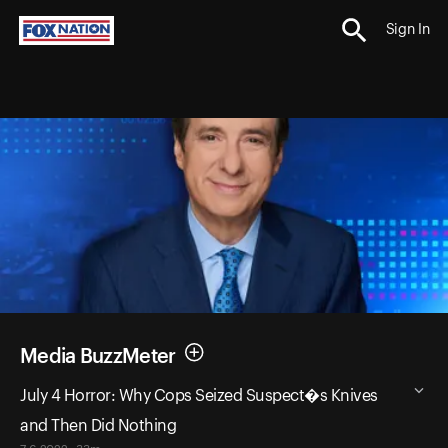
Sign In
Media BuzzMeter
July 4 Horror: Why Cops Seized Suspect�s Knives
and Then Did Nothing