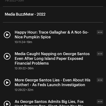
7-6-2022 • 33m
Media BuzzMeter - 2022
Happy Hour: Trace Gallagher & A Not-So-
• • •
Nice Pumpkin Spice
10-11-24 • 19m
Media Caught Napping on George Santos
• • •
Even After Long Island Paper Exposed
Financial Problems
12-30-22 • 36m
More George Santos Lies - Even About His
• • •
Mother! - As Feds Launch Investigation
12-29-22 • 32m
As George Santos Admits Big Lies, Fox
• • •