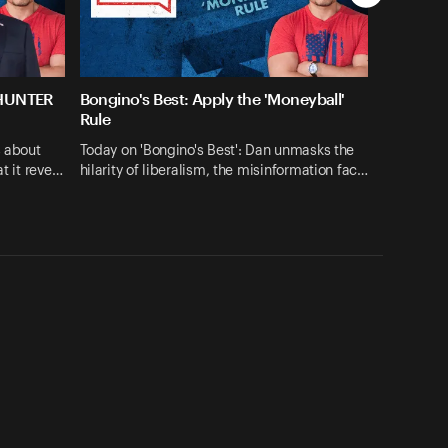
 HUNTER
Bongino's Best: Apply the 'Moneyball'
Rule
s about
Today on 'Bongino's Best': Dan unmasks the
at it reve…
hilarity of liberalism, the misinformation fac…