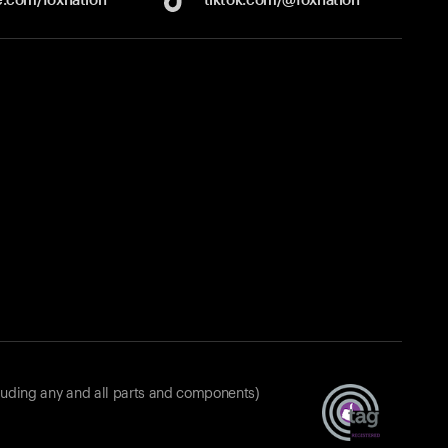
luding any and all parts and components)