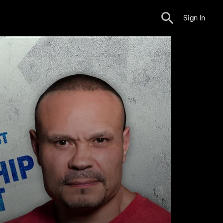
Sign In