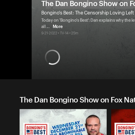
The Dan Bongino Show on F
Bongino's Best: The Censorship Loving Left
Today on 'Bongino's Best': Dan explains why the l
all
...
More
9-21-2022 • TV-14 • 25m
The Dan Bongino Show on Fox Nati