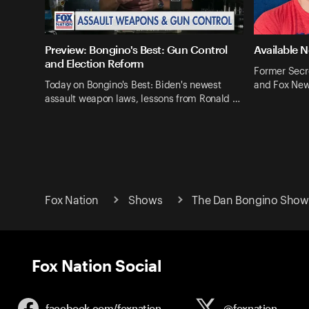
Preview: Bongino's Best: Gun Control
Available 
and Election Reform
Former Secr
Today on Bongino's Best: Biden's newest
and Fox New
assault weapon laws, lessons from Ronald …
Fox Nation
Shows
The Dan Bongino Show 
Fox Nation Social
facebook.com/
foxnation
@foxnation