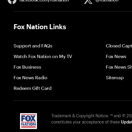
Fox Nation Links
Support and FAQs
Closed Capt
Watch Fox Nation on My TV
Fox News
Fox Business
Fox News S
Fox News Radio
Sitemap
Redeem Gift Card
Trademark & Copyright Notice: ™ and © 2026
constitutes your acceptance of these
Updat