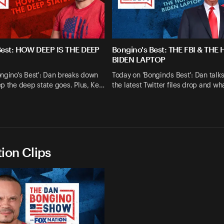
Best: HOW DEEP IS THE DEEP
Bongino's Best: THE FBI & THE
BIDEN LAPTOP
ngino's Best': Dan breaks down
Today on 'Bongino's Best': Dan talk
p the deep state goes. Plus, Ke…
the latest Twitter files drop and wh
ion Clips