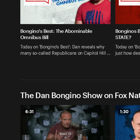
Bongino's Best: The Abominable
Bonginos 
Omnibus Bill
STATE?
Today on 'Bongino's Best': Dan reveals why
Today on 'Bo
many so-called Republicans on Capitol Hill …
just how dee
The Dan Bongino Show on Fox Nat
6:31
1:30