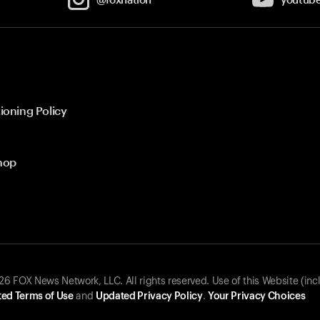
ioning Policy
hop
 FOX News Network, LLC. All rights reserved. Use of this Website (inc
ed Terms of Use
and
Updated Privacy Policy
.
Your Privacy Choices