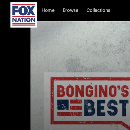
Home
Browse
Collections