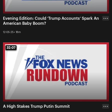
Evening Edition: Could ‘Trump Accounts’ Spark An
• • •
American Baby Boom?
12-05-25 • 18m
32:07
32:07
A High Stakes Trump Putin Summit
• • •