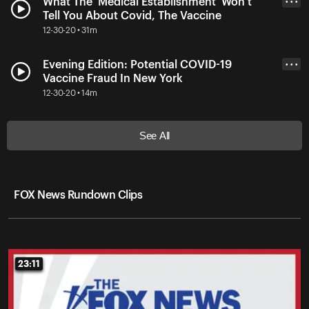
What The 'Medical Establishment' Won't
• • •
Tell You About Covid, The Vaccine
12-30-20 • 31m
Evening Edition: Potential COVID-19
• • •
Vaccine Fraud In New York
12-30-20 • 14m
See All
FOX News Rundown Clips
23:11
23:11