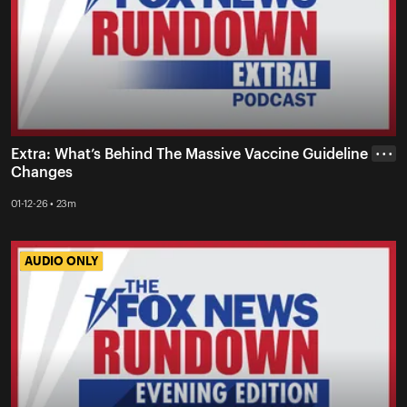
Extra: What’s Behind The Massive Vaccine Guideline
• • •
Changes
01-12-26 • 23m
AUDIO ONLY
AUDIO ONLY