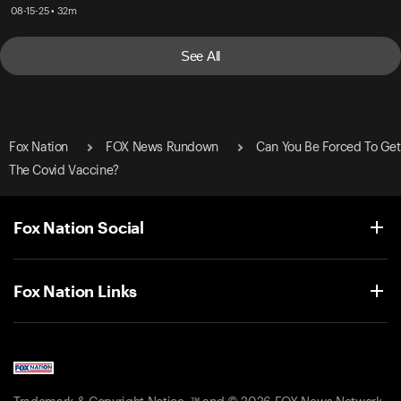
08-15-25 • 32m
See All
Fox Nation
FOX News Rundown
Can You Be Forced To Get
The Covid Vaccine?
Fox Nation Social
Fox Nation Links