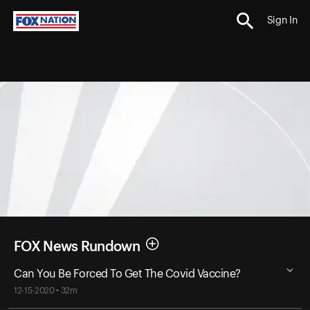
Sign In
FOX News Rundown
Can You Be Forced To Get The Covid Vaccine?
12-15-2020 • 32m