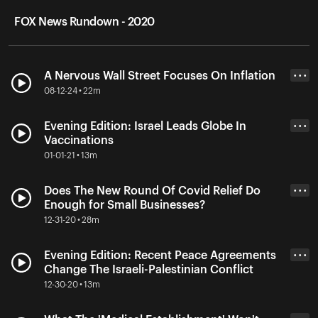
FOX News Rundown - 2020
A Nervous Wall Street Focuses On Inflation
• • •
08-12-24 • 22m
Evening Edition: Israel Leads Globe In
• • •
Vaccinations
01-01-21 • 13m
Does The New Round Of Covid Relief Do
• • •
Enough for Small Businesses?
12-31-20 • 28m
Evening Edition: Recent Peace Agreements
• • •
Change The Israeli-Palestinian Conflict
12-30-20 • 13m