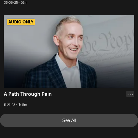
05-08-25 • 26m
AUDIO ONLY
AUDIO ONLY
A Path Through Pain
• • •
11-21-23 • 1h 5m
See All