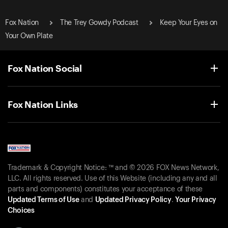
Fox Nation
The Trey Gowdy Podcast
Keep Your Eyes on
Your Own Plate
Fox Nation Social
Fox Nation Links
Trademark & Copyright Notice: ™ and © 2026 FOX News Network,
LLC. All rights reserved. Use of this Website (including any and all
parts and components) constitutes your acceptance of these
Updated Terms of Use
and
Updated Privacy Policy
.
Your Privacy
Choices