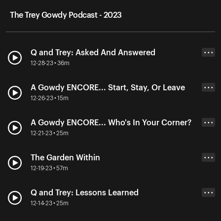
The Trey Gowdy Podcast - 2023
Q and Trey: Asked And Answered
• • •
12-28-23 • 36m
A Gowdy ENCORE... Start, Stay, Or Leave
• • •
12-26-23 • 15m
A Gowdy ENCORE... Who's In Your Corner?
• • •
12-21-23 • 25m
The Garden Within
• • •
12-19-23 • 57m
Q and Trey: Lessons Learned
• • •
12-14-23 • 25m