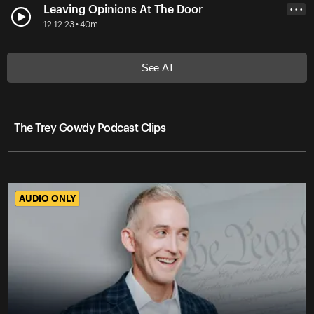
Leaving Opinions At The Door
• • •
12-12-23 • 40m
See All
The Trey Gowdy Podcast Clips
AUDIO ONLY
AUDIO ONLY