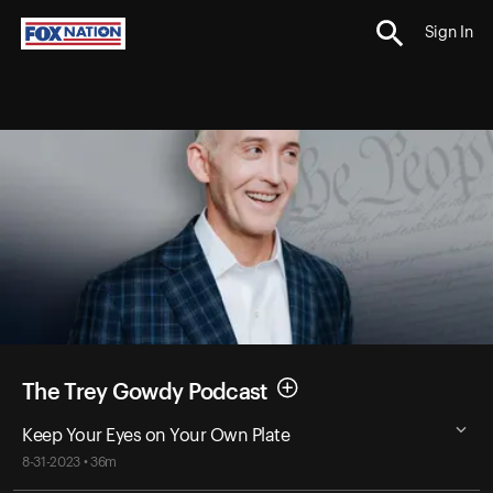
Sign In
The Trey Gowdy Podcast
Keep Your Eyes on Your Own Plate
8-31-2023 • 36m