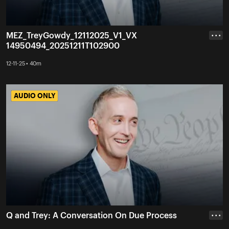
MEZ_TreyGowdy_12112025_V1_VX
• • •
14950494_20251211T102900
12-11-25 • 40m
AUDIO ONLY
AUDIO ONLY
Q and Trey: A Conversation On Due Process
• • •