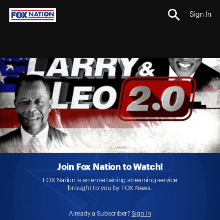
Sign In
Join Fox Nation to Watch!
FOX Nation is an entertaining streaming service
brought to you by FOX News.
Already a Subscriber?
Sign In