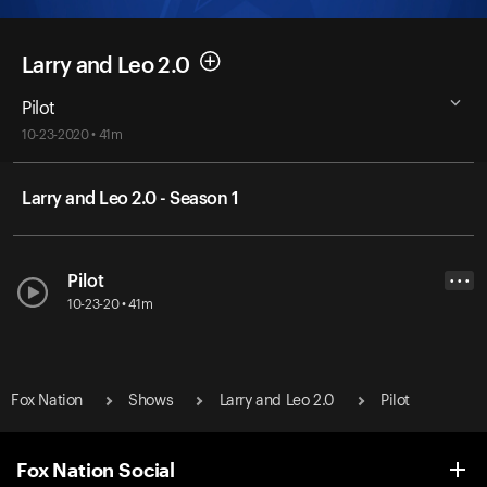
Larry and Leo 2.0
Pilot
10-23-2020 • 41m
Larry and Leo 2.0 - Season 1
Pilot
• • •
10-23-20 • 41m
Fox Nation
Shows
Larry and Leo 2.0
Pilot
Fox Nation Social