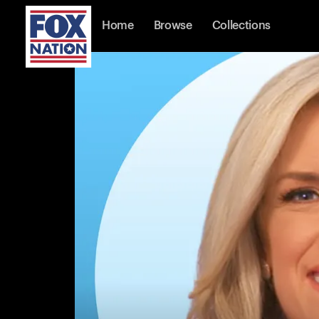
Home
Browse
Collections