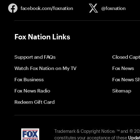
facebook.com/
foxnation
@foxnation
Fox Nation Links
Support and FAQs
Closed Capt
Watch Fox Nation on My TV
Fox News
Fox Business
Fox News S
Fox News Radio
Sitemap
Redeem Gift Card
Trademark & Copyright Notice: ™ and © 2026
constitutes your acceptance of these
Updat