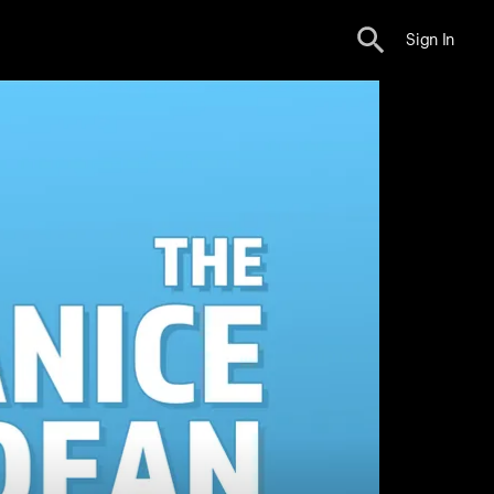
Sign In