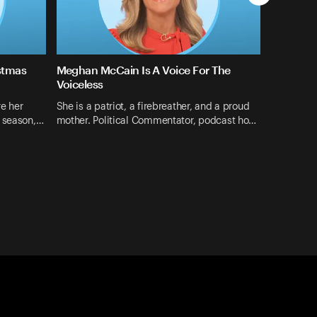
stmas
Meghan McCain Is A Voice For The
Voiceless
e her
She is a patriot, a firebreather, and a proud
s season,…
mother. Political Commentator, podcast ho…