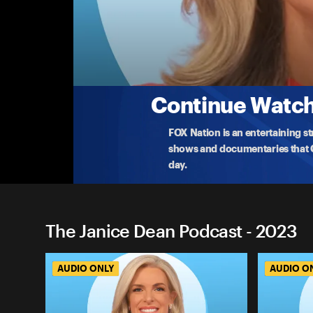
The Janice Dean Podcast
A War Like No Other
On October 7th, Hamas terrorists unleashed multi
rep
...
More
10-30-2023 • 34m
Continue Watchi
FOX Nation is an entertaining s
shows and documentaries that Ce
day.
The Janice Dean Podcast - 2023
AUDIO ONLY
AUDIO O