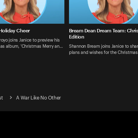
 Holiday Cheer
Bream Dean Dream Team: Chri
Edition
yo joins Janice to preview his
as album, 'Christmas Merry an…
Shannon Bream joins Janice to shar
plans and wishes for the Christma
st
A War Like No Other