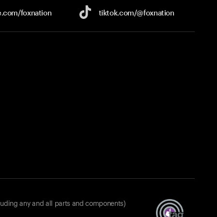
e.com/
foxnation
tiktok.com/
@foxnation
luding any and all parts and components)