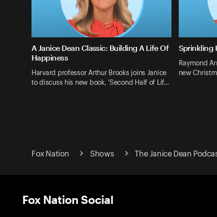
A Janice Dean Classic: Building A Life Of
Sprinkling
Happiness
Raymond Arro
Harvard professor Arthur Brooks joins Janice
new Christm
to discuss his new book, 'Second Half of Lif…
Fox Nation
Shows
The Janice Dean Podca
Fox Nation Social