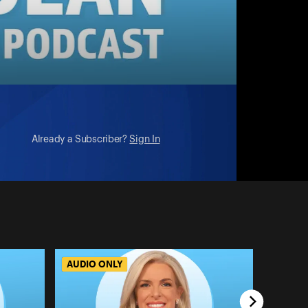
Already a Subscriber?
Sign In
AUDIO ONLY