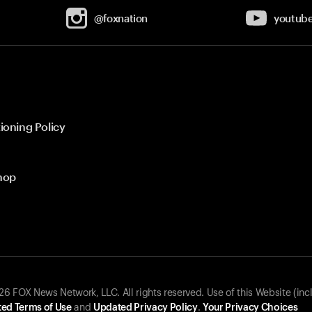
@foxnation
youtub
ioning Policy
hop
 FOX News Network, LLC. All rights reserved. Use of this Website (inc
ed Terms of Use
and
Updated Privacy Policy
.
Your Privacy Choices