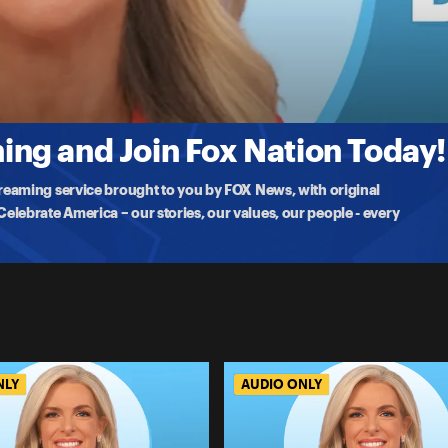
ple attacks on Israel. Fox News Correspondent Mike Tobin has been
ng and Join Fox Nation Today!
treaming service brought to you by FOX News, with original
lebrate America – our stories, our values, our people - every
NLY
AUDIO ONLY