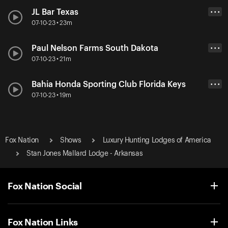
JL Bar Texas
• • •
07-10-23 • 23m
Paul Nelson Farms South Dakota
• • •
07-10-23 • 21m
Bahia Honda Sporting Club Florida Keys
• • •
07-10-23 • 19m
Fox Nation
Shows
Luxury Hunting Lodges of America
Stan Jones Mallard Lodge - Arkansas
Fox Nation Social
Fox Nation Links