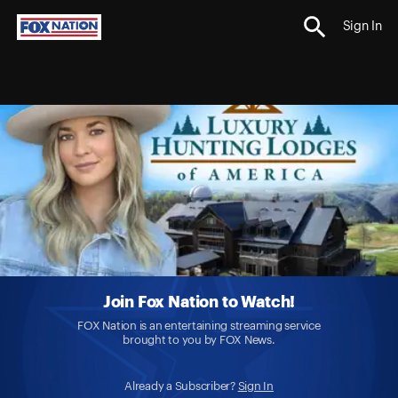
Sign In
Join Fox Nation to Watch!
FOX Nation is an entertaining streaming service
brought to you by FOX News.
Already a Subscriber?
Sign In