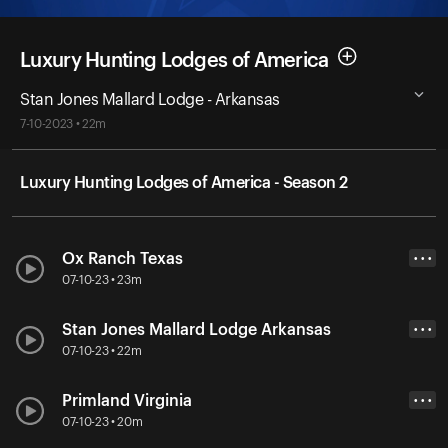
Luxury Hunting Lodges of America
Stan Jones Mallard Lodge - Arkansas
7-10-2023 • 22m
Luxury Hunting Lodges of America - Season 2
Ox Ranch Texas
• • •
07-10-23 • 23m
Stan Jones Mallard Lodge Arkansas
• • •
07-10-23 • 22m
Primland Virginia
• • •
07-10-23 • 20m