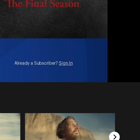
Already a Subscriber?
Sign In