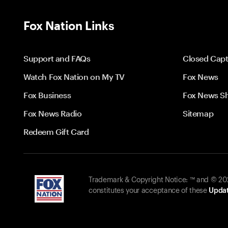
Fox Nation Links
Support and FAQs
Closed Capt
Watch Fox Nation on My TV
Fox News
Fox Business
Fox News S
Fox News Radio
Sitemap
Redeem Gift Card
Trademark & Copyright Notice: ™ and © 2026
constitutes your acceptance of these
Updat