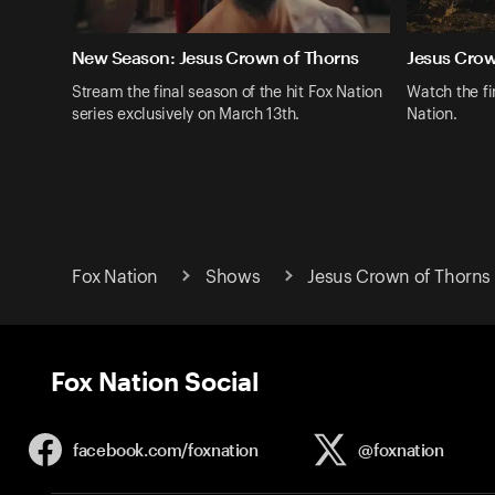
New Season: Jesus Crown of Thorns
Jesus Crow
Stream the final season of the hit Fox Nation
Watch the fi
series exclusively on March 13th.
Nation.
Fox Nation
Shows
Jesus Crown of Thorns
Fox Nation Social
facebook.com/
foxnation
@foxnation