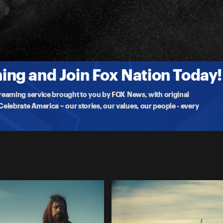
 At Herod's feast, Salome's dance wins her John's execution. While
ng and Join Fox Nation Today!
treaming service brought to you by FOX News, with original
lebrate America – our stories, our values, our people - every