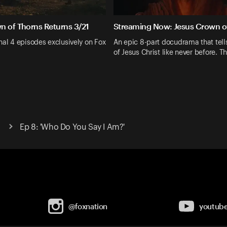
n of Thorns Returns 3/21
Streaming Now: Jesus Crown o
nal 4 episodes exclusively on Fox
An epic 8-part docudrama that tells
of Jesus Christ like never before. Th
Ep 8: 'Who Do You Say I Am?'
@foxnation
youtub