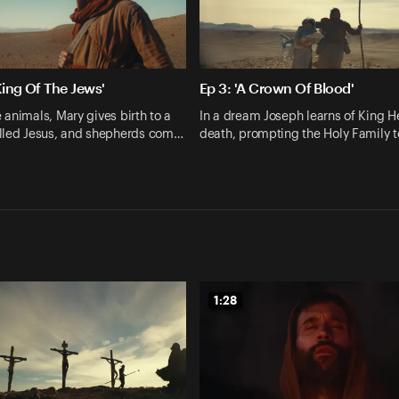
King Of The Jews'
Ep 3: 'A Crown Of Blood'
animals, Mary gives birth to a
In a dream Joseph learns of King H
lled Jesus, and shepherds com…
death, prompting the Holy Family t
1:28