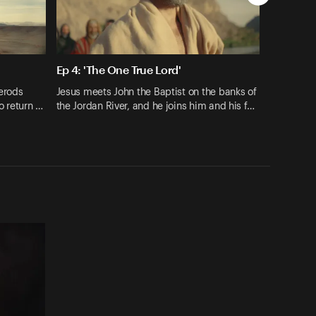
Ep 4: 'The One True Lord'
erods
Jesus meets John the Baptist on the banks of
o return …
the Jordan River, and he joins him and his f…