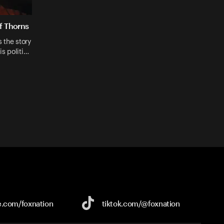
f Thorns
 the story
is politi…
e.com/
foxnation
tiktok.com/
@foxnation