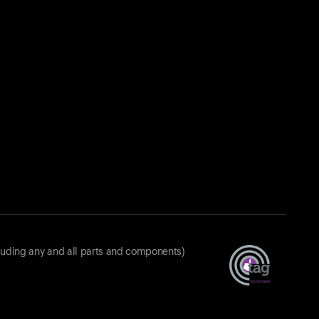
luding any and all parts and components)