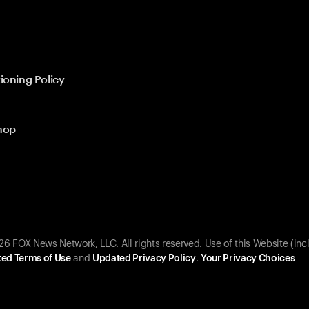
ioning Policy
hop
 FOX News Network, LLC. All rights reserved. Use of this Website (inc
ed Terms of Use
and
Updated Privacy Policy
.
Your Privacy Choices