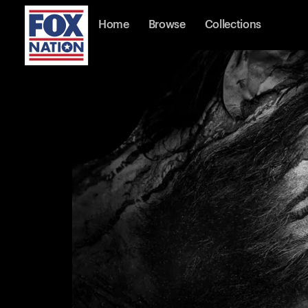
Home
Browse
Collections