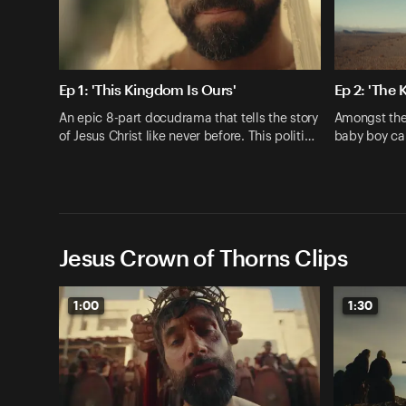
Ep 1: 'This Kingdom Is Ours'
Ep 2: 'The 
An epic 8-part docudrama that tells the story
Amongst the 
of Jesus Christ like never before. This politi…
baby boy ca
Jesus Crown of Thorns Clips
1:00
1:30