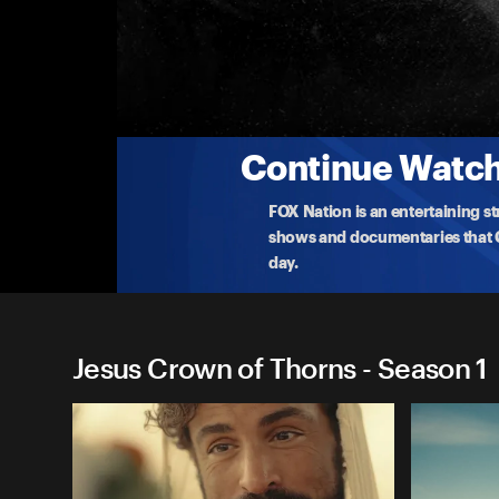
Jesus Crown of Thorns
Ep 8: 'Who Do You Say I Am?'
Jesus teaches 'The Good Samaritan' in Capernaum.
Jes
...
More
3-21-2025 • TV-14 • 23m
Continue Watchi
FOX Nation is an entertaining s
shows and documentaries that Ce
day.
Jesus Crown of Thorns - Season 1