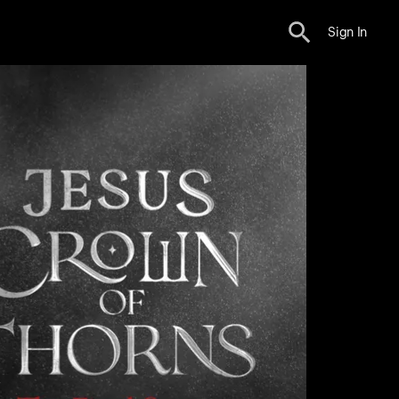
Sign In