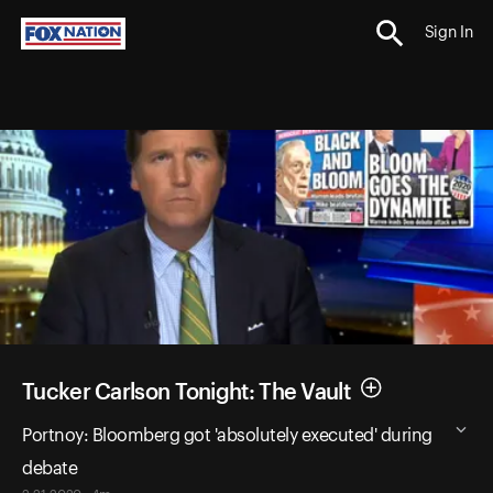
Sign In
Tucker Carlson Tonight: The Vault
Portnoy: Bloomberg got 'absolutely executed' during
debate