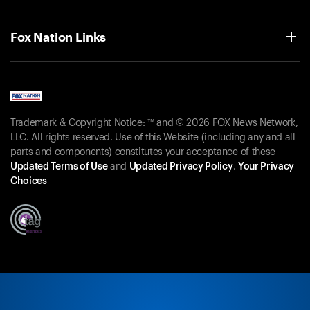
Fox Nation Links
Trademark & Copyright Notice: ™ and © 2026 FOX News Network,
LLC. All rights reserved. Use of this Website (including any and all
parts and components) constitutes your acceptance of these
Updated Terms of Use
and
Updated Privacy Policy
.
Your Privacy
Choices