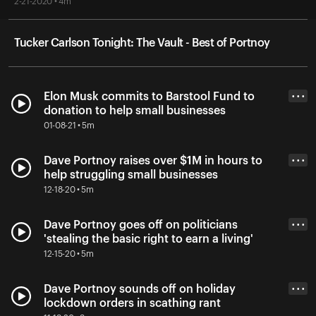
2-21-2020 • 4m
Tucker Carlson Tonight: The Vault - Best of Portnoy
Elon Musk commits to Barstool Fund to
• • •
donation to help small businesses
01-08-21 • 5m
Dave Portnoy raises over $1M in hours to
• • •
help struggling small businesses
12-18-20 • 5m
Dave Portnoy goes off on politicians
• • •
'stealing the basic right to earn a living'
12-15-20 • 5m
Dave Portnoy sounds off on holiday
• • •
lockdown orders in scathing rant