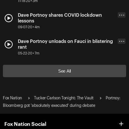
11-18-20 • 3m
Dave Portnoy shares COVID lockdown
• • •
lessons
09-07-20 • 4m
Dave Portnoy unloads on Fauci in blistering
• • •
rant
05-22-20 • 7m
See All
Fox Nation
Tucker Carlson Tonight: The Vault
Portnoy:
Bloomberg got 'absolutely executed' during debate
Fox Nation Social