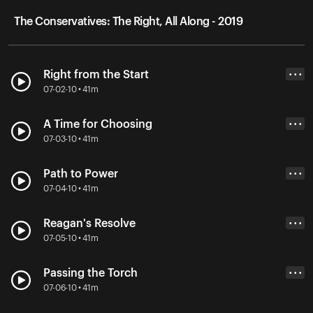
The Conservatives: The Right, All Along - 2019
Right from the Start
• • •
07-02-10 • 41m
A Time for Choosing
• • •
07-03-10 • 41m
Path to Power
• • •
07-04-10 • 41m
Reagan's Resolve
• • •
07-05-10 • 41m
Passing the Torch
• • •
07-06-10 • 41m