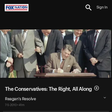
Sign In
The Conservatives: The Right, All Along
Reagan's Resolve
7-5-2010 • 41m