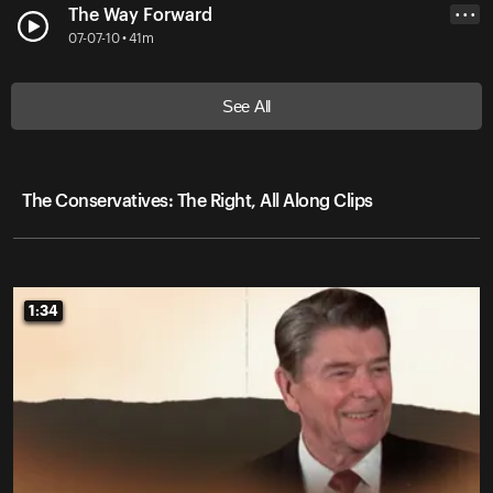
The Way Forward
• • •
07-07-10 • 41m
See All
The Conservatives: The Right, All Along Clips
1:34
1:34