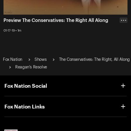
Preview The Conservatives: The Right All Along
• • •
01-17-19 • 1m
Fox Nation
Shows
The Conservatives: The Right, All Along
Reagan's Resolve
Fox Nation Social
Fox Nation Links