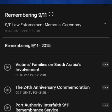
Remembering 9/11
9/11 Law Enforcement Memorial Ceremony
9-11-2025 • TV-PG • 1h 22m
Remembering 9/11 - 2025
Victims' Families on Saudi Arabia's
• • •
Involvement
09-10-25 • TV-PG • 22m
The 24th Anniversary Commemoration
• • •
09-11-25 • TV-PG • 3h 58m
Port Authority Interfaith 9/11
• • •
Remembrance Service