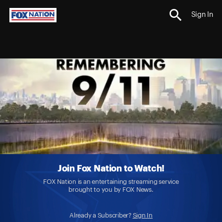
Sign In
Join Fox Nation to Watch!
FOX Nation is an entertaining streaming service
brought to you by FOX News.
Already a Subscriber?
Sign In