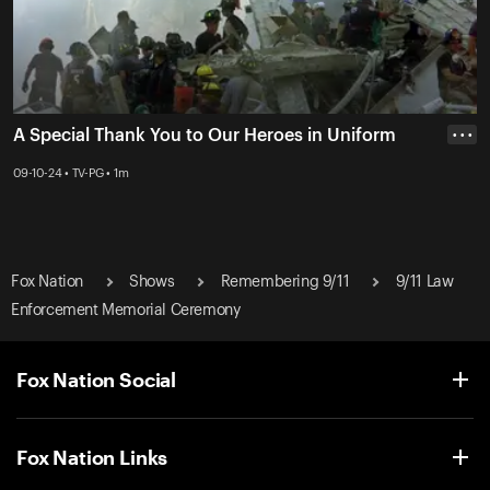
A Special Thank You to Our Heroes in Uniform
• • •
09-10-24 • TV-PG • 1m
Fox Nation
Shows
Remembering 9/11
9/11 Law
Enforcement Memorial Ceremony
Fox Nation Social
Fox Nation Links