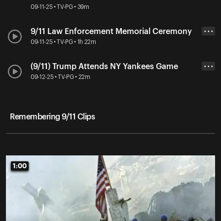
09-11-25 • TV-PG • 39m
9/11 Law Enforcement Memorial Ceremony
• • •
09-11-25 • TV-PG • 1h 22m
(9/11) Trump Attends NY Yankees Game
• • •
09-12-25 • TV-PG • 22m
Remembering 9/11 Clips
1:00
1:00