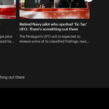
y
Retired Navy pilot who spotted 'Tic Tac'
UFO: There's something out there
pe joins
The Pentagon's UFO unit is expected to
could ha…
release some of its classified findings; reac…
hing out there