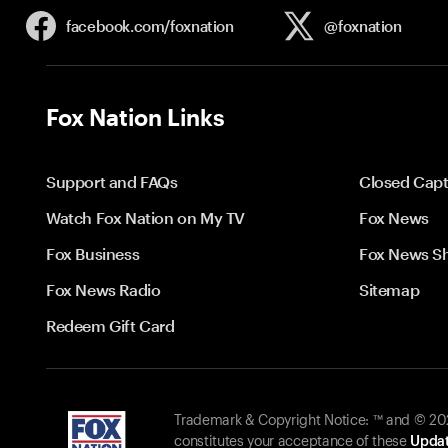
facebook.com/
foxnation
@foxnation
Fox Nation Links
Support and FAQs
Closed Capt
Watch Fox Nation on My TV
Fox News
Fox Business
Fox News S
Fox News Radio
Sitemap
Redeem Gift Card
Trademark & Copyright Notice: ™ and © 2026
constitutes your acceptance of these
Updat