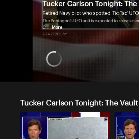
Tucker Carlson Tonight: The 
Retired Navy pilot who spotted 'Tic Tac' UF
The Pentagon's UFO unit is expected to release som
C
...
More
7-24-2020 • 5m
Tucker Carlson Tonight: The Vault 