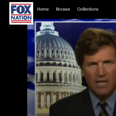
Home
Browse
Collections