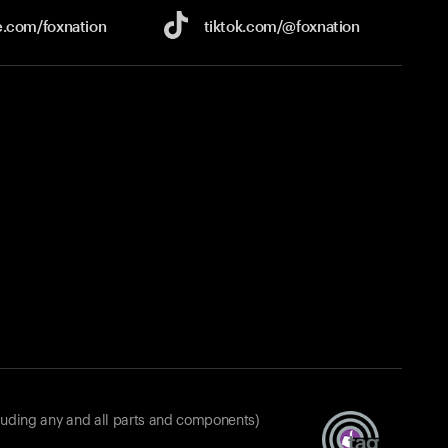
e.com/
foxnation
tiktok.com/
@foxnation
luding any and all parts and components)