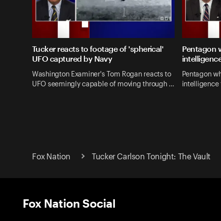
Tucker reacts to footage of 'spherical'
Pentagon w
UFO captured by Navy
intelligenc
Washington Examiner's Tom Rogan reacts to
Pentagon wh
UFO seemingly capable of moving through …
intelligence 
Fox Nation
Tucker Carlson Tonight: The Vault
Fox Nation Social