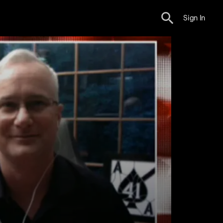
Sign In