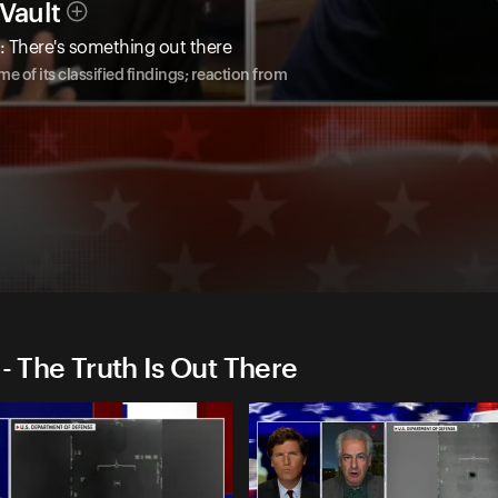
Vault
O: There's something out there
e of its classified findings; reaction from
- The Truth Is Out There