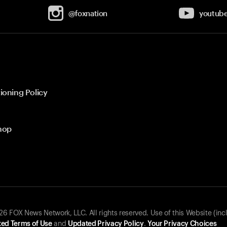
@foxnation
youtub
ioning Policy
hop
 FOX News Network, LLC. All rights reserved. Use of this Website (inc
ed Terms of Use
and
Updated Privacy Policy
.
Your Privacy Choices