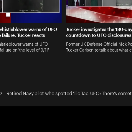
histleblower warns of UFO
Tucker investigates the 180-da
e failure; Tucker reacts
countdown to UFO disclosures
istleblower warns of UFO
Former UK Defense Official Nick Po
failure on 'the level of 9/11'
Tucker Carlson to talk about what 
Retired Navy pilot who spotted 'Tic Tac' UFO: There's somet