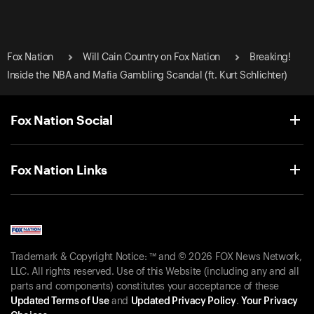
Fox Nation
Will Cain Country on Fox Nation
Breaking!
Inside the NBA and Mafia Gambling Scandal (ft. Kurt Schlichter)
Fox Nation Social
Fox Nation Links
Trademark & Copyright Notice: ™ and © 2026 FOX News Network,
LLC. All rights reserved. Use of this Website (including any and all
parts and components) constitutes your acceptance of these
Updated Terms of Use
and
Updated Privacy Policy
.
Your Privacy