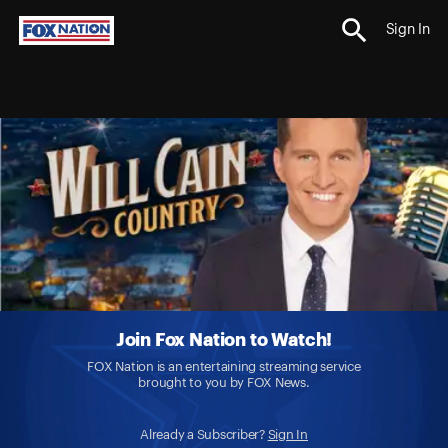
Sign In
Join Fox Nation to Watch!
FOX Nation is an entertaining streaming service
brought to you by FOX News.
Already a Subscriber?
Sign In