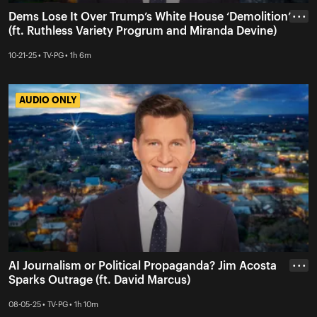
Dems Lose It Over Trump’s White House ‘Demolition’
• • •
(ft. Ruthless Variety Progrum and Miranda Devine)
10-21-25 • TV-PG • 1h 6m
AUDIO ONLY
AUDIO ONLY
AI Journalism or Political Propaganda? Jim Acosta
• • •
Sparks Outrage (ft. David Marcus)
08-05-25 • TV-PG • 1h 10m