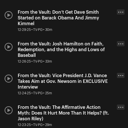
From the Vault: Don’t Get Dave Smith
• • •
Started on Barack Obama And Jimmy
Kimmel
12-29-25 • TV-PG • 30m
From the Vault: Josh Hamilton on Faith,
• • •
Redemption, and the Highs and Lows of
Baseball
12-26-25 • TV-PG • 33m
From the Vault: Vice President J.D. Vance
• • •
Takes Aim at Gov. Newsom in EXCLUSIVE
Interview
12-24-25 • TV-PG • 25m
From the Vault: The Affirmative Action
• • •
Myth: Does It Hurt More Than It Helps? (ft.
Jason Riley)
12-23-25 • TV-PG • 29m