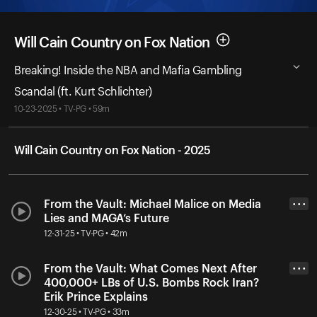
Will Cain Country on Fox Nation
Breaking! Inside the NBA and Mafia Gambling
Scandal (ft. Kurt Schlichter)
10-23-2025 • TV-PG • 59m
Will Cain Country on Fox Nation - 2025
From the Vault: Michael Malice on Media
• • •
Lies and MAGA’s Future
12-31-25 • TV-PG • 42m
From the Vault: What Comes Next After
• • •
400,000+ LBs of U.S. Bombs Rock Iran?
Erik Prince Explains
12-30-25 • TV-PG • 33m