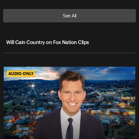
See All
Will Cain Country on Fox Nation Clips
AUDIO ONLY
AUDIO ONLY