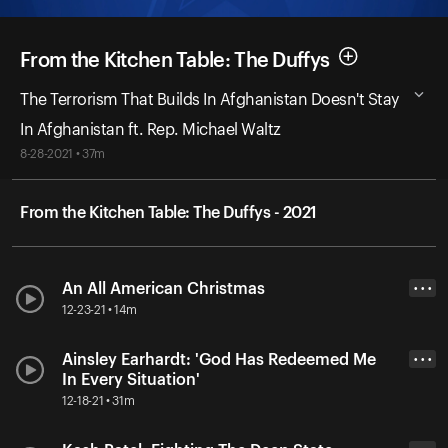
From the Kitchen Table: The Duffys
The Terrorism That Builds In Afghanistan Doesn't Stay
In Afghanistan ft. Rep. Michael Waltz
8-28-2021 • 37m
From the Kitchen Table: The Duffys - 2021
An All American Christmas
• • •
12-23-21 • 14m
Ainsley Earhardt: 'God Has Redeemed Me
• • •
In Every Situation'
12-18-21 • 31m