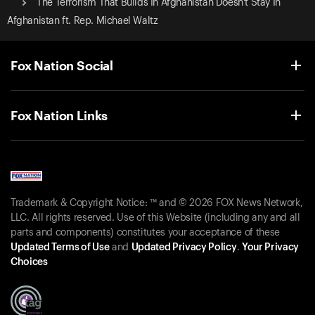
The Terrorism That Builds In Afghanistan Doesn't Stay In
Afghanistan ft. Rep. Michael Waltz
Fox Nation Social
Fox Nation Links
Trademark & Copyright Notice: ™ and © 2026 FOX News Network,
LLC. All rights reserved. Use of this Website (including any and all
parts and components) constitutes your acceptance of these
Updated Terms of Use
and
Updated Privacy Policy
.
Your Privacy
Choices