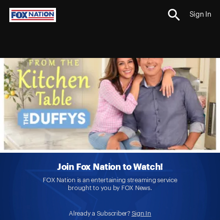
Sign In
Join Fox Nation to Watch!
FOX Nation is an entertaining streaming service
brought to you by FOX News.
Already a Subscriber?
Sign In