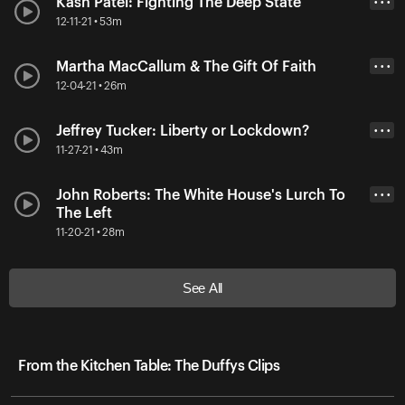
Kash Patel: Fighting The Deep State
• • •
12-11-21 • 53m
Martha MacCallum & The Gift Of Faith
• • •
12-04-21 • 26m
Jeffrey Tucker: Liberty or Lockdown?
• • •
11-27-21 • 43m
John Roberts: The White House's Lurch To
• • •
The Left
11-20-21 • 28m
See All
From the Kitchen Table: The Duffys Clips