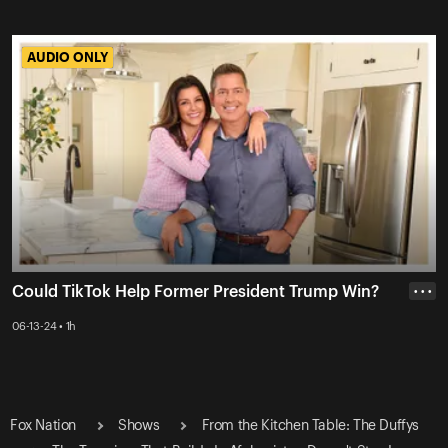
AUDIO ONLY
AUDIO ONLY
Could TikTok Help Former President Trump Win?
• • •
06-13-24 • 1h
Fox Nation
Shows
From the Kitchen Table: The Duffys