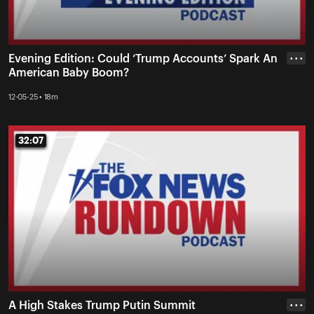
Evening Edition: Could ‘Trump Accounts’ Spark An
• • •
American Baby Boom?
12-05-25 • 18m
32:07
32:07
A High Stakes Trump Putin Summit
• • •