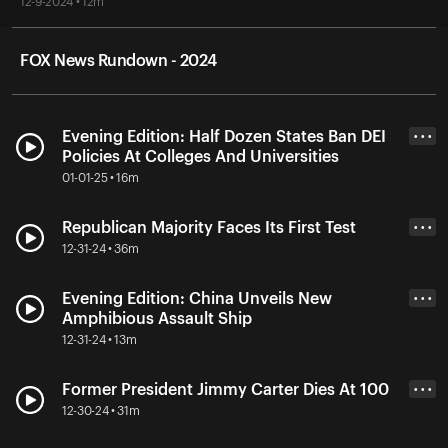
12-9-2024 • 12m
FOX News Rundown - 2024
Evening Edition: Half Dozen States Ban DEI
• • •
Policies At Colleges And Universities
01-01-25 • 16m
Republican Majority Faces Its First Test
• • •
12-31-24 • 36m
Evening Edition: China Unveils New
• • •
Amphibious Assault Ship
12-31-24 • 13m
Former President Jimmy Carter Dies At 100
• • •
12-30-24 • 31m