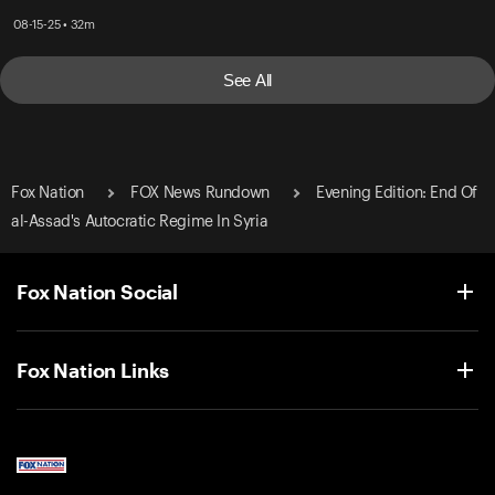
08-15-25 • 32m
See All
Fox Nation
FOX News Rundown
Evening Edition: End Of
al-Assad's Autocratic Regime In Syria
Fox Nation Social
Fox Nation Links