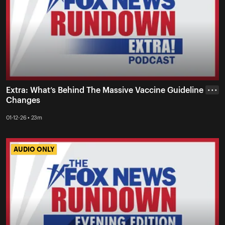
Extra: What’s Behind The Massive Vaccine Guideline
• • •
Changes
01-12-26 • 23m
AUDIO ONLY
AUDIO ONLY