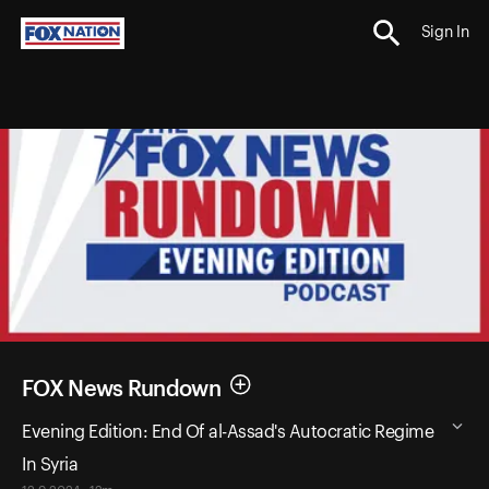
Sign In
FOX News Rundown
Evening Edition: End Of al-Assad's Autocratic Regime
In Syria