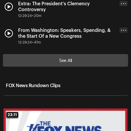
Extra: The President's Clemency
• • •
Controversy
12-29-24 • 20m
From Washington: Speakers, Spending, &
• • •
the Start Of a New Congress
12-29-24 • 47m
See All
FOX News Rundown Clips
23:11
23:11