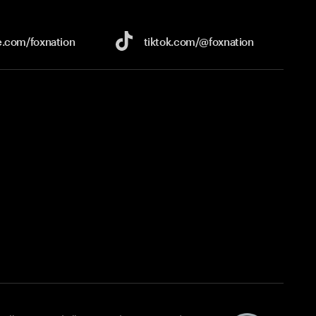
e.com/
foxnation
tiktok.com/
@foxnation