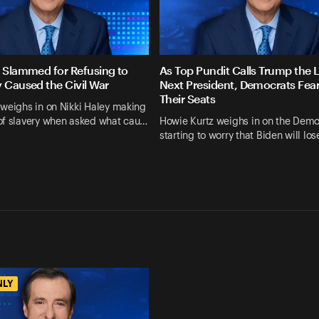
y Slammed for Refusing to
As Top Pundit Calls Trump the L
y Caused the Civil War
Next President, Democrats Fea
Their Seats
weighs in on Nikki Haley making
of slavery when asked what cau…
Howie Kurtz weighs in on the Demo
starting to worry that Biden will lo
NLY