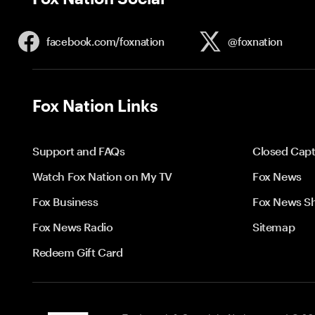
facebook.com/
foxnation
@foxnation
Fox Nation Links
Support and FAQs
Closed Capt
Watch Fox Nation on My TV
Fox News
Fox Business
Fox News S
Fox News Radio
Sitemap
Redeem Gift Card