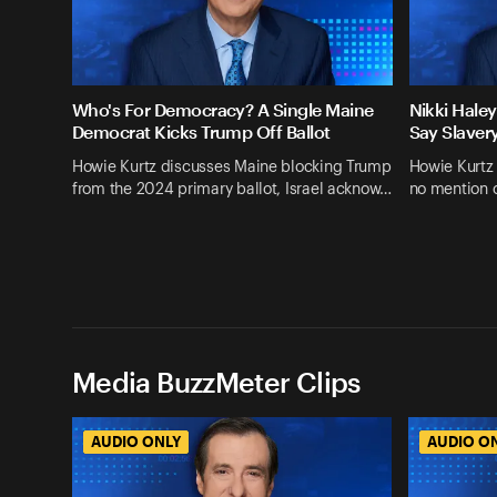
Who's For Democracy? A Single Maine
Nikki Hale
Democrat Kicks Trump Off Ballot
Say Slaver
Howie Kurtz discusses Maine blocking Trump
Howie Kurtz 
from the 2024 primary ballot, Israel acknow…
no mention 
Media BuzzMeter Clips
AUDIO ONLY
AUDIO O