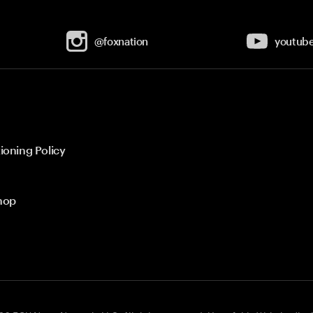
@foxnation
youtub
ioning Policy
hop