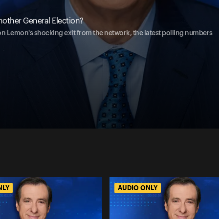
other General Election?
 Lemon's shocking exit from the network, the latest polling numbers
NLY
AUDIO ONLY