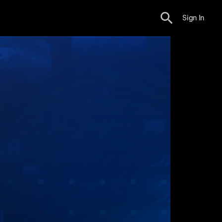
Sign In