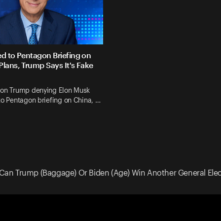
ed to Pentagon Briefing on
Plans, Trump Says It's Fake
 on Trump denying Elon Musk
to Pentagon briefing on China, …
Can Trump (Baggage) Or Biden (Age) Win Another General Elec