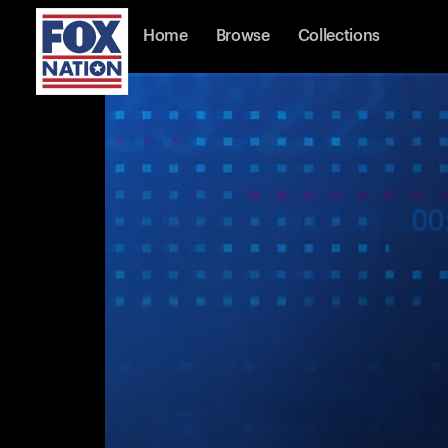
Home
Browse
Collections