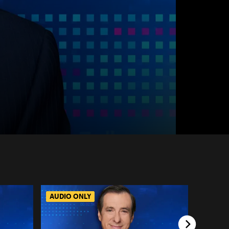
AUDIO ONLY