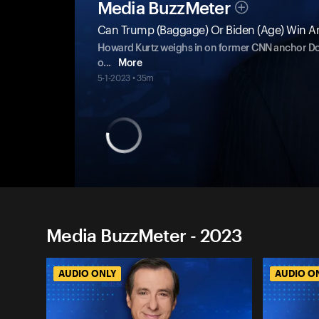
Media BuzzMeter
Can Trump (Baggage) Or Biden (Age) Win An
Howard Kurtz weighs in on former CNN anchor Don
o
...
More
5-1-2023 • 35m
Media BuzzMeter - 2023
AUDIO ONLY
AUDIO O