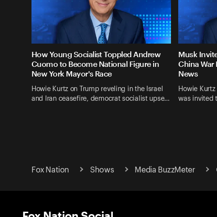
How Young Socialist Toppled Andrew
Musk Invit
Cuomo to Become National Figure in
China War 
New York Mayor's Race
News
Howie Kurtz on Trump reveling in the Israel
Howie Kurtz
and Iran ceasefire, democrat socialist upse…
was invited 
Fox Nation
Shows
Media BuzzMeter
Fox Nation Social