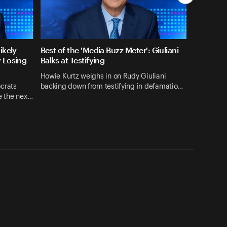
ikely
Best of the 'Media Buzz Meter': Giuliani
r Losing
Balks at Testifying
Howie Kurtz weighs in on Rudy Giuliani
crats
backing down from testifying in defamatio…
se the nex…