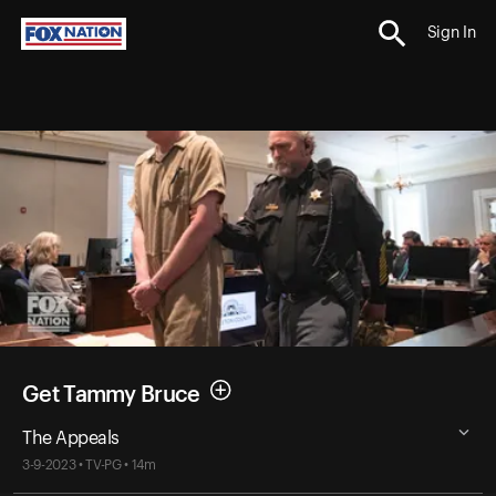
Sign In
Get Tammy Bruce
The Appeals
3-9-2023 • TV-PG • 14m