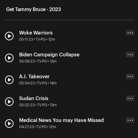
Get Tammy Bruce - 2023
Woke Warriors
• • •
05-11-23 • TV-PG • 12m
Biden Campaign Collapse
• • •
05-09-23 • TV-PG • 13m
A.I. Takeover
• • •
05-04-23 • TV-PG • 14m
Sudan Crisis
• • •
05-02-23 • TV-PG • 13m
Medical News You may Have Missed
• • •
04-27-23 • TV-PG • 12m