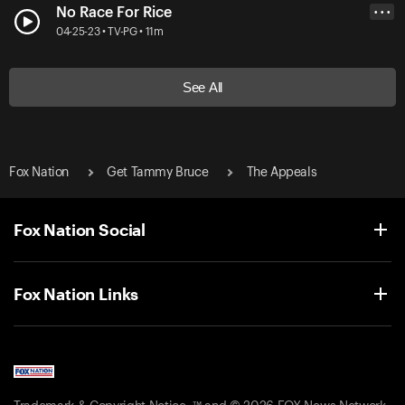
No Race For Rice
• • •
04-25-23 • TV-PG • 11m
See All
Fox Nation
Get Tammy Bruce
The Appeals
Fox Nation Social
Fox Nation Links