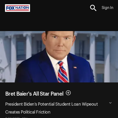
Sign In
Bret Baier's All Star Panel
President Biden's Potential Student Loan Wipeout
Creates Political Friction