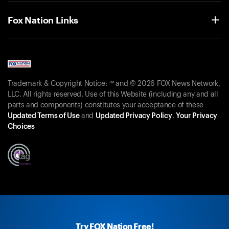
Fox Nation Links
Trademark & Copyright Notice: ™ and © 2026 FOX News Network,
LLC. All rights reserved. Use of this Website (including any and all
parts and components) constitutes your acceptance of these
Updated Terms of Use
and
Updated Privacy Policy
.
Your Privacy
Choices
Try FOX Nation Free!