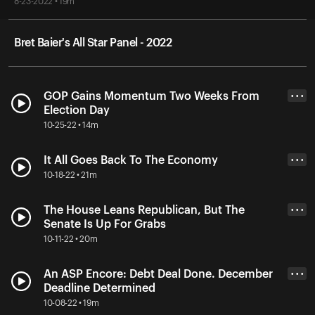
8-23-2022 • 19m
Bret Baier's All Star Panel - 2022
GOP Gains Momentum Two Weeks From
• • •
Election Day
10-25-22 • 14m
It All Goes Back To The Economy
• • •
10-18-22 • 21m
The House Leans Republican, But The
• • •
Senate Is Up For Grabs
10-11-22 • 20m
An ASP Encore: Debt Deal Done. December
• • •
Deadline Determined
10-08-22 • 19m