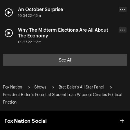
An October Surprise
• • •
10-04-22 • 15m
Why The Midterm Elections Are All About
• • •
The Economy
09-27-22 • 23m
See All
Fox Nation
Shows
Bret Baier's All Star Panel
President Biden's Potential Student Loan Wipeout Creates Political
Friction
Fox Nation Social