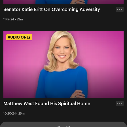
Senator Katie Britt On Overcoming Adversity
• • •
11-17-24 • 23m
AUDIO ONLY
AUDIO ONLY
Matthew West Found His Spiritual Home
• • •
10-20-24 • 28m