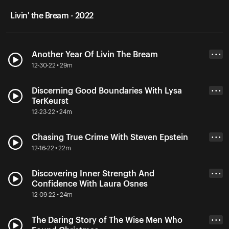
Livin' the Bream - 2022
Another Year Of Livin The Bream
• • •
12-30-22 • 29m
Discerning Good Boundaries With Lysa
• • •
TerKeurst
12-23-22 • 24m
Chasing True Crime With Steven Epstein
• • •
12-16-22 • 22m
Discovering Inner Strength And
• • •
Confidence With Laura Osnes
12-09-22 • 24m
The Daring Story of The Wise Men Who
• • •