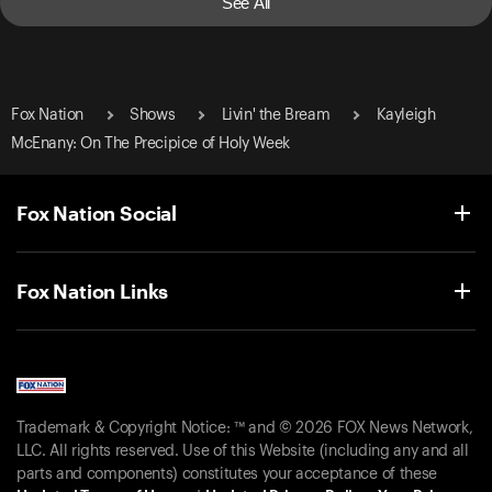
See All
Fox Nation
Shows
Livin' the Bream
Kayleigh
McEnany: On The Precipice of Holy Week
Fox Nation Social
Fox Nation Links
Trademark & Copyright Notice: ™ and © 2026 FOX News Network,
LLC. All rights reserved. Use of this Website (including any and all
parts and components) constitutes your acceptance of these