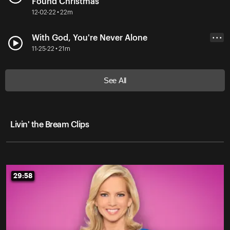
Found Christmas
12-02-22 • 22m
With God, You're Never Alone
• • •
11-25-22 • 21m
See All
Livin' the Bream Clips
29:58
29:58