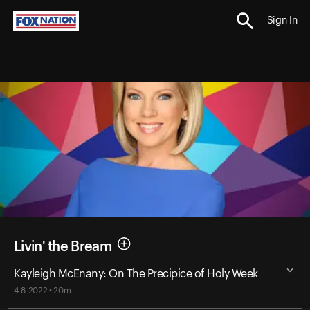
Sign In
Livin' the Bream
Kayleigh McEnany: On The Precipice of Holy Week
4-8-2022 • 20m