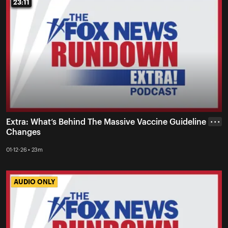
23:11
23:11
Extra: What’s Behind The Massive Vaccine Guideline
• • •
Changes
01-12-26 • 23m
AUDIO ONLY
AUDIO ONLY