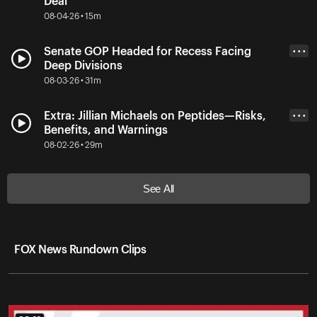
Deal
08-04-26 • 15m
Senate GOP Headed for Recess Facing
• • •
Deep Divisions
08-03-26 • 31m
Extra: Jillian Michaels on Peptides—Risks,
• • •
Benefits, and Warnings
08-02-26 • 29m
See All
FOX News Rundown Clips