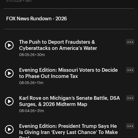
5-11-2026 • 18m
FOX News Rundown - 2026
The Push to Deport Fraudsters &
• • •
Cyberattacks on America's Water
08-05-26 • 30m
Evening Edition: Missouri Voters to Decide
• • •
to Phase Out Income Tax
08-05-26 • 11m
Karl Rove on Michigan’s Senate Battle, DSA
• • •
Surges, & 2026 Midterm Map
08-04-26 • 31m
Evening Edition: President Trump Says He
• • •
Is Giving Iran ‘Every Last Chance’ To Make