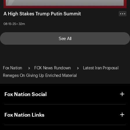
A High Stakes Trump Putin Summit
• • •
08-15-25 • 32m
See All
Fox Nation
FOX News Rundown
Latest Iran Proposal
Reneges On Giving Up Enriched Material
Fox Nation Social
Fox Nation Links