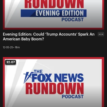
Evening Edition: Could ‘Trump Accounts’ Spark An
• • •
American Baby Boom?
12-05-25 • 18m
32:07
32:07